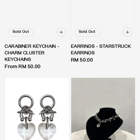
Sold Out
Sold Out
EARRINGS - STARSTRUCK
CARABINER KEYCHAIN -
EARRINGS
CHARM CLUSTER
KEYCHAINS
Regular
RM 50.00
Regular
From
RM 50.00
price
price