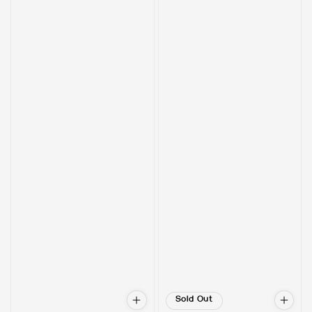
Sold Out