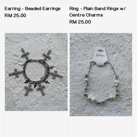
Earring - Beaded Earrings
Ring - Plain Band Rings w/
Centre Charms
Regular
RM 25.00
Regular
RM 25.00
price
price