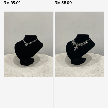
Regular
RM 35.00
Regular
RM 55.00
price
price