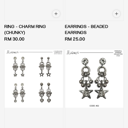
RING - CHARM RING
EARRINGS - BEADED
(CHUNKY)
EARRINGS
Regular
RM 30.00
Regular
RM 25.00
price
price