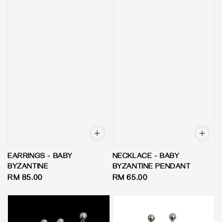
EARRINGS - BABY
NECKLACE - BABY
BYZANTINE
BYZANTINE PENDANT
Regular
RM 85.00
Regular
RM 65.00
price
price