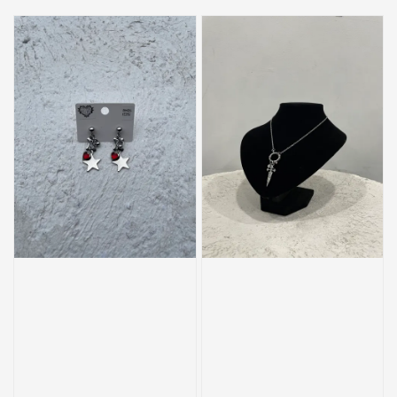
price