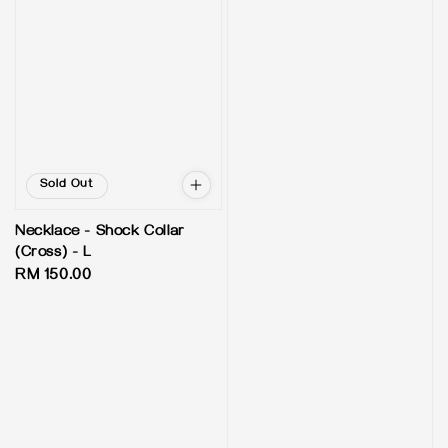
Sold Out
Necklace - Shock Collar
(Cross) - L
Regular
RM 150.00
price