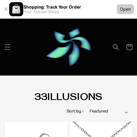
Shopping: Track Your Order
Open
Your Trusted Shops
33ILLUSIONS
Sort by :