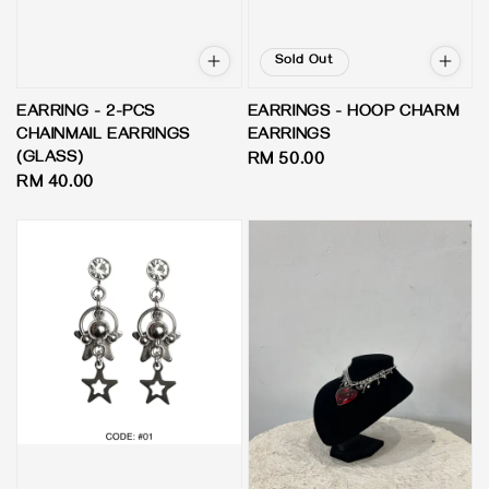
Sold Out
EARRING - 2-PCS
EARRINGS - HOOP CHARM
CHAINMAIL EARRINGS
EARRINGS
(GLASS)
Regular
RM 50.00
Regular
RM 40.00
price
price