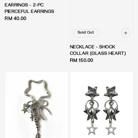
EARRINGS - 2-PC
PIERCEFUL EARRINGS
Regular
RM 40.00
price
Sold Out
NECKLACE - SHOCK
COLLAR (GLASS HEART)
Regular
RM 150.00
price