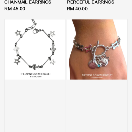
CHAINMAIL EARRINGS
PIERCEFUL EARRINGS
Regular
RM 45.00
Regular
RM 40.00
price
price