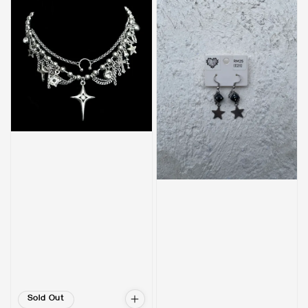
Sold Out