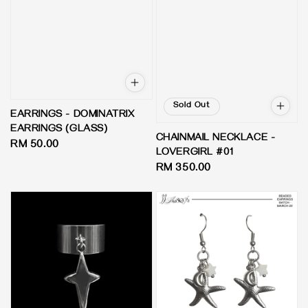
Sold Out
EARRINGS - DOMINATRIX
EARRINGS (GLASS)
CHAINMAIL NECKLACE -
Regular
RM 50.00
LOVERGIRL #01
price
Regular
RM 350.00
price