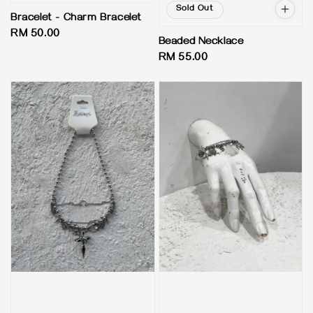
Sold Out
Bracelet - Charm Bracelet
Regular
RM 50.00
Beaded Necklace
price
Regular
RM 55.00
price