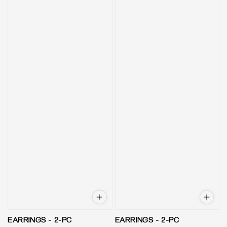
EARRINGS - 2-PC
EARRINGS - 2-PC