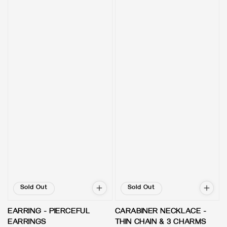
Sold Out
Sold Out
EARRING - PIERCEFUL
CARABINER NECKLACE -
EARRINGS
THIN CHAIN & 3 CHARMS