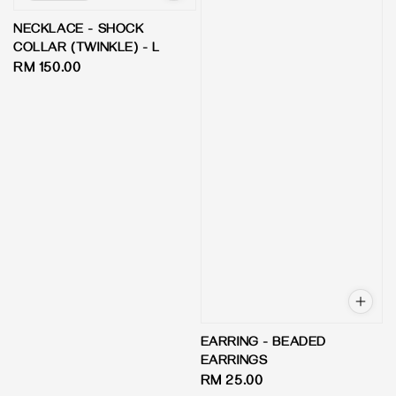
NECKLACE - SHOCK
COLLAR (TWINKLE) - L
Regular
RM 150.00
price
EARRING - BEADED
EARRINGS
Regular
RM 25.00