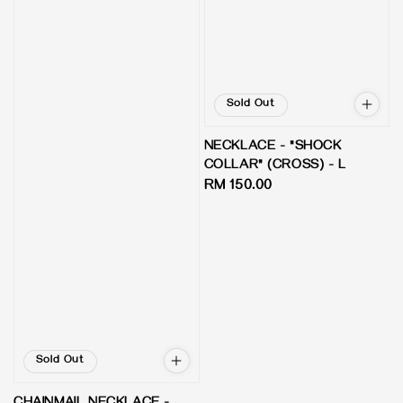
Sold Out
NECKLACE - "SHOCK
COLLAR" (CROSS) - L
Regular
RM 150.00
price
Sold Out