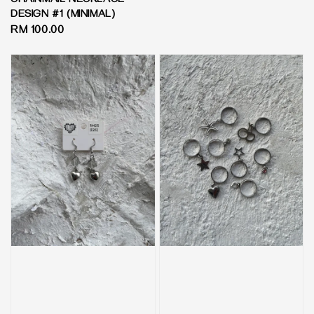
CHAINMAIL NECKLACE -
DESIGN #1 (MINIMAL)
Regular
RM 100.00
price