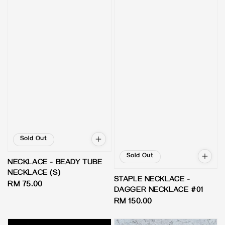
Sold Out
Sold Out
NECKLACE - BEADY TUBE
NECKLACE (S)
STAPLE NECKLACE -
Regular
RM 75.00
DAGGER NECKLACE #01
price
Regular
RM 150.00
price