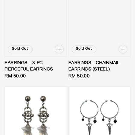
Sold Out
Sold Out
EARRINGS - 3-PC
EARRINGS - CHAINMAIL
PIERCEFUL EARRINGS
EARRINGS (STEEL)
Regular
RM 50.00
Regular
RM 50.00
price
price