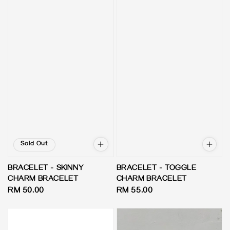
Sold Out
BRACELET - SKINNY
BRACELET - TOGGLE
CHARM BRACELET
CHARM BRACELET
Regular
RM 50.00
Regular
RM 55.00
price
price