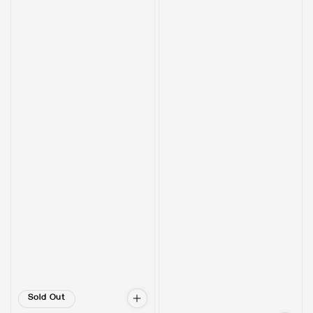
Sold Out