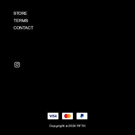
STORE
TERMS
CONTACT
Copyright © 2024 FIFTH