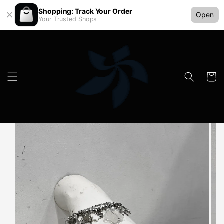
Shopping: Track Your Order
Open
Your Trusted Shops