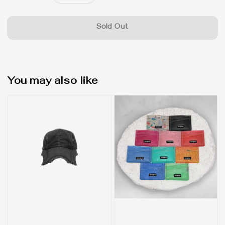
price
Sold Out
You may also like