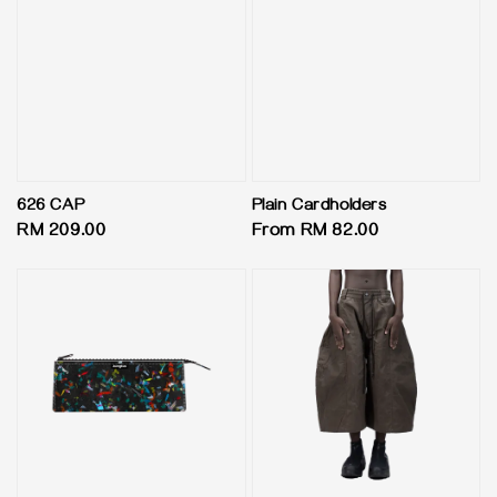
626 CAP
Plain Cardholders
Regular
RM 209.00
Regular
From
RM 82.00
price
price