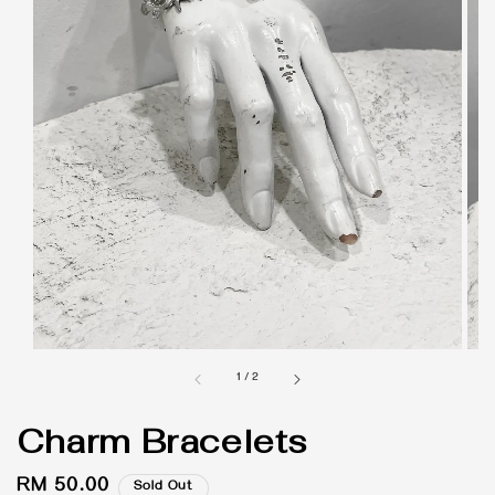
1
/
2
Charm Bracelets
Regular
RM 50.00
Sold Out