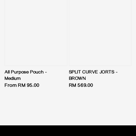
All Purpose Pouch -
SPLIT CURVE JORTS -
Medium
BROWN
Regular
From
RM 95.00
Regular
RM 569.00
price
price