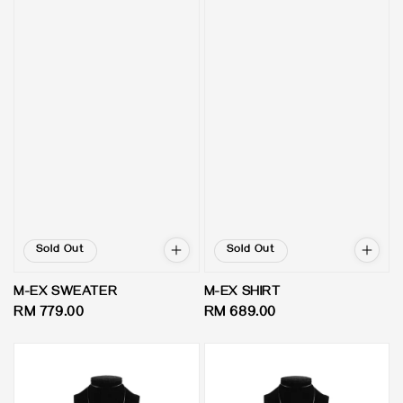
Sold Out
Sold Out
M-EX SWEATER
M-EX SHIRT
Regular
RM 779.00
Regular
RM 689.00
price
price