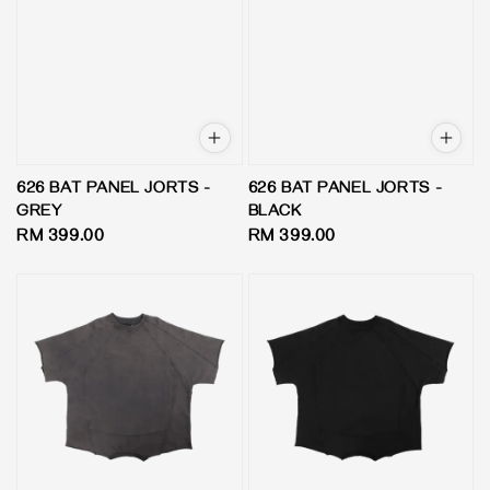
626 BAT PANEL JORTS -
626 BAT PANEL JORTS -
GREY
BLACK
Regular
RM 399.00
Regular
RM 399.00
price
price