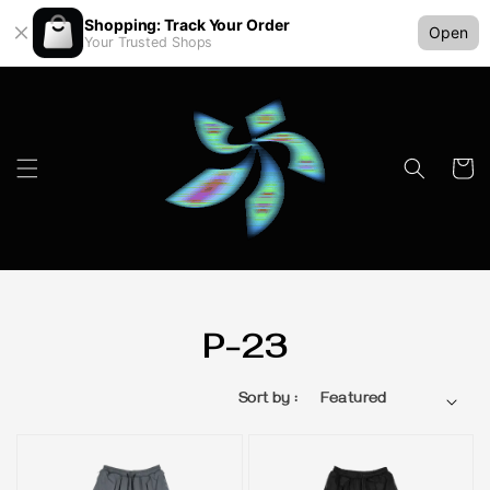
Shopping: Track Your Order
Open
Your Trusted Shops
P-23
Sort by :