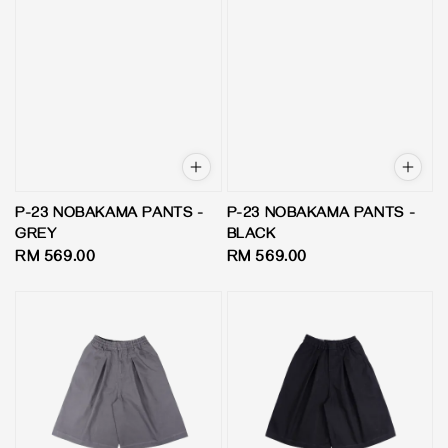
P-23 NOBAKAMA PANTS -
P-23 NOBAKAMA PANTS -
GREY
BLACK
Regular
RM 569.00
Regular
RM 569.00
price
price