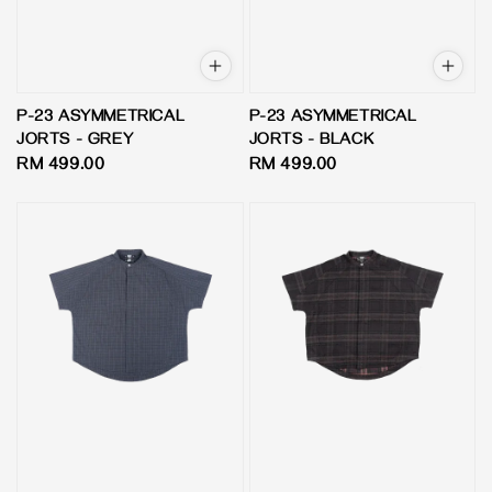
P-23 ASYMMETRICAL
P-23 ASYMMETRICAL
JORTS - GREY
JORTS - BLACK
Regular
RM 499.00
Regular
RM 499.00
price
price