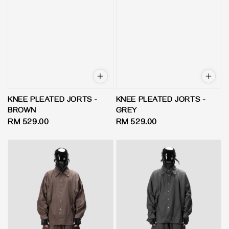
KNEE PLEATED JORTS -
KNEE PLEATED JORTS -
BROWN
GREY
Regular
RM 529.00
Regular
RM 529.00
price
price