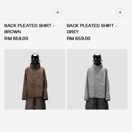
BACK PLEATED SHIRT -
BACK PLEATED SHIRT -
BROWN
GREY
Regular
RM 659.00
Regular
RM 659.00
price
price