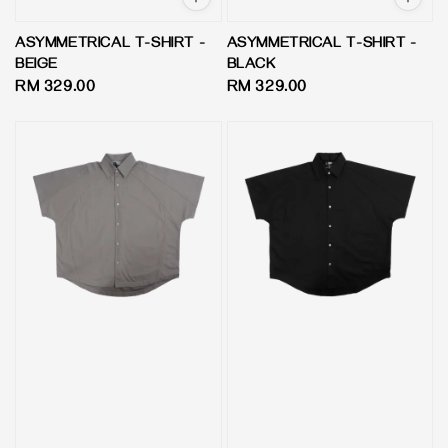
ASYMMETRICAL T-SHIRT -
ASYMMETRICAL T-SHIRT -
BEIGE
BLACK
Regular
RM 329.00
Regular
RM 329.00
price
price