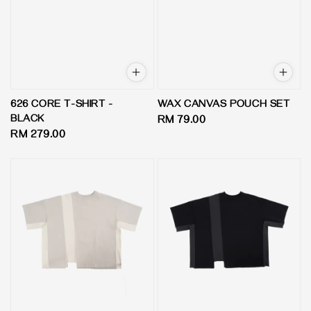
626 CORE T-SHIRT -
WAX CANVAS POUCH SET
BLACK
Regular
RM 79.00
Regular
RM 279.00
price
price