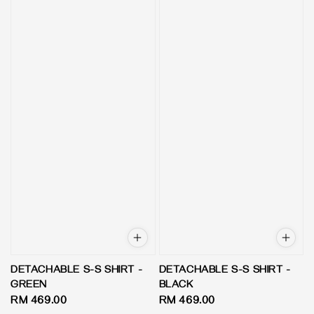
DETACHABLE S-S SHIRT -
DETACHABLE S-S SHIRT -
GREEN
BLACK
Regular
RM 469.00
Regular
RM 469.00