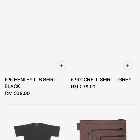
626 HENLEY L-S SHIRT -
626 CORE T-SHIRT - GREY
BLACK
Regular
RM 279.00
Regular
RM 389.00
price
price