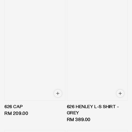
626 CAP
626 HENLEY L-S SHIRT -
GREY
Regular
RM 209.00
Regular
RM 389.00
price
price