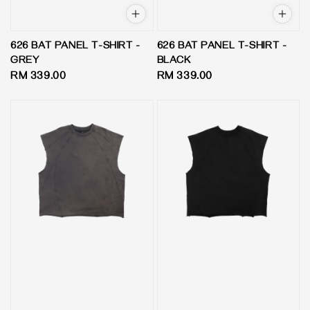
626 BAT PANEL T-SHIRT -
626 BAT PANEL T-SHIRT -
GREY
BLACK
Regular
RM 339.00
Regular
RM 339.00
price
price