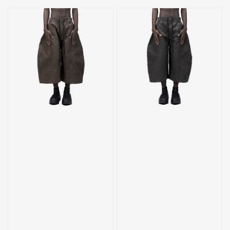
price
price