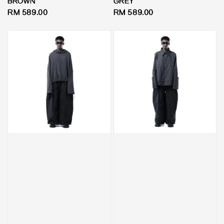
BROWN
GREY
Regular
RM 589.00
Regular
RM 589.00
price
price