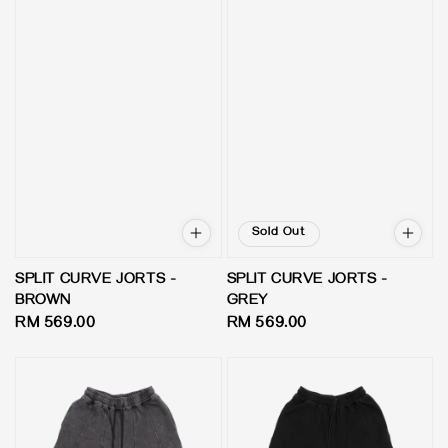
Sold Out
SPLIT CURVE JORTS -
SPLIT CURVE JORTS -
BROWN
GREY
Regular
RM 569.00
Regular
RM 569.00
price
price