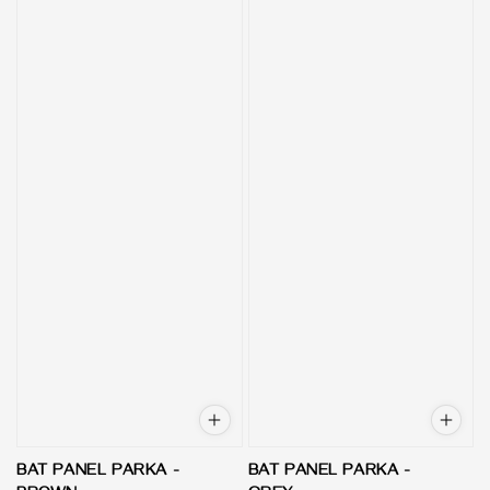
BAT PANEL PARKA -
BAT PANEL PARKA -