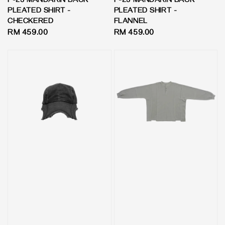
P-23 MANDARIN BACK
P-23 MANDARIN BACK
PLEATED SHIRT -
PLEATED SHIRT -
CHECKERED
FLANNEL
Regular
RM 459.00
Regular
RM 459.00
price
price