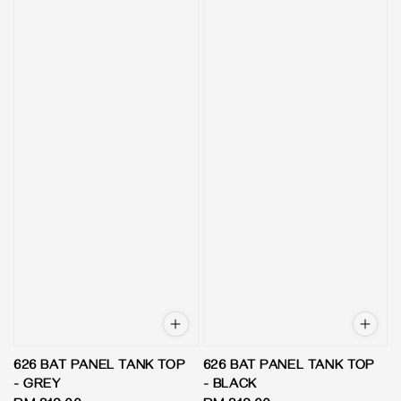
626 BAT PANEL TANK TOP
626 BAT PANEL TANK TOP
- GREY
- BLACK