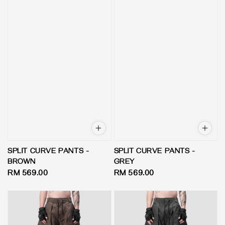
SPLIT CURVE PANTS -
SPLIT CURVE PANTS -
BROWN
GREY
Regular
RM 569.00
Regular
RM 569.00
price
price