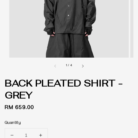
1
/
4
BACK PLEATED SHIRT -
GREY
Regular
RM 659.00
price
Quantity