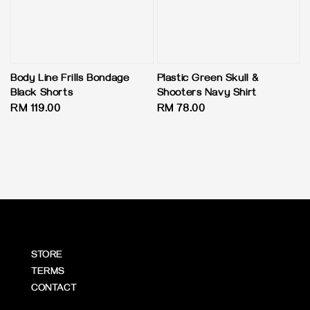
Body Line Frills Bondage
Plastic Green Skull &
Black Shorts
Shooters Navy Shirt
Regular
RM 119.00
Regular
RM 78.00
price
price
STORE
TERMS
CONTACT