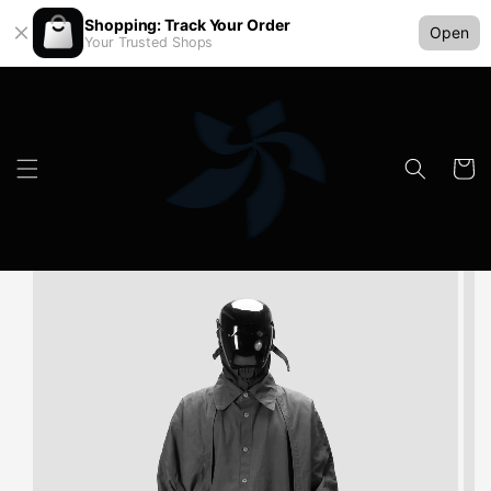
Shopping: Track Your Order
Open
Your Trusted Shops