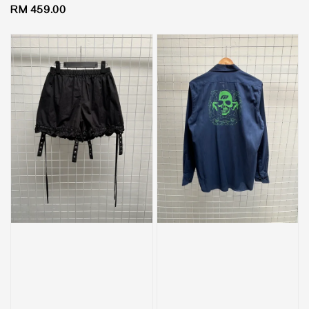
Regular
RM 459.00
price
price