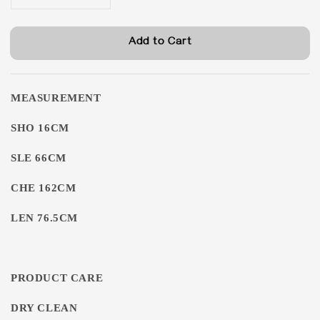
Add to Cart
MEASUREMENT
SHO 16CM
SLE 66CM
CHE 162CM
LEN 76.5CM
PRODUCT CARE
DRY CLEAN