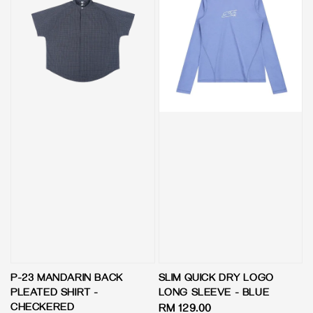
P-23 MANDARIN BACK
SLIM QUICK DRY LOGO
PLEATED SHIRT -
LONG SLEEVE - BLUE
CHECKERED
Regular
RM 129.00