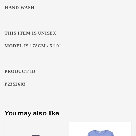
HAND WASH
THIS ITEM IS UNISEX
MODEL IS 178CM / 5'10"
PRODUCT ID
P23S2603
You may also like