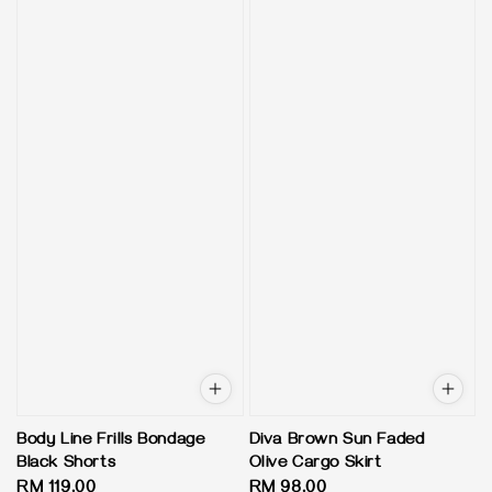
Body Line Frills Bondage
Diva Brown Sun Faded
Black Shorts
Olive Cargo Skirt
Regular
RM 119.00
Regular
RM 98.00