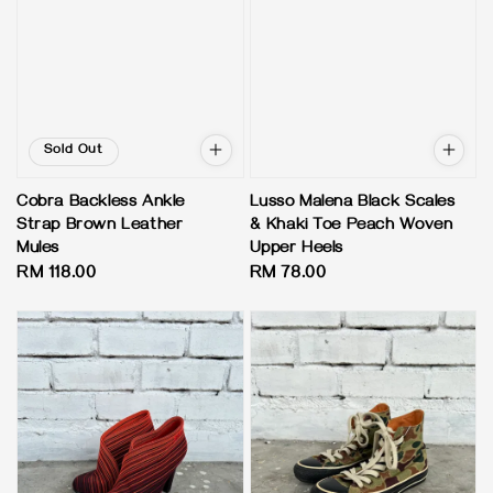
Sold Out
Cobra Backless Ankle
Lusso Malena Black Scales
Strap Brown Leather
& Khaki Toe Peach Woven
Mules
Upper Heels
Regular
RM 118.00
Regular
RM 78.00
price
price