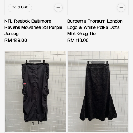
Sold Out
NFL Reebok Baltimore
Burberry Prorsum London
Ravens McGahee 23 Purple
Logo & White Polka Dots
Jersey
Mint Grey Tie
Regular
RM 129.00
Regular
RM 118.00
price
price