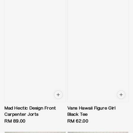
Mad Hectic Design Front
Vans Hawaii Figure Girl
Carpenter Jorts
Black Tee
Regular
RM 89.00
Regular
RM 62.00
price
price