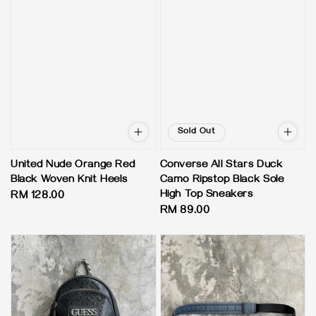
Sold Out
United Nude Orange Red
Converse All Stars Duck
Black Woven Knit Heels
Camo Ripstop Black Sole
High Top Sneakers
Regular
RM 128.00
Regular
RM 89.00
price
price