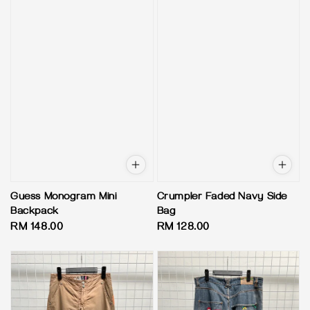
Guess Monogram Mini
Crumpler Faded Navy Side
Backpack
Bag
Regular
RM 148.00
Regular
RM 128.00
price
price