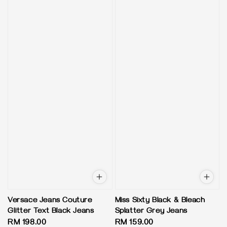
Versace Jeans Couture
Miss Sixty Black & Bleach
Glitter Text Black Jeans
Splatter Grey Jeans
Regular
RM 198.00
Regular
RM 159.00