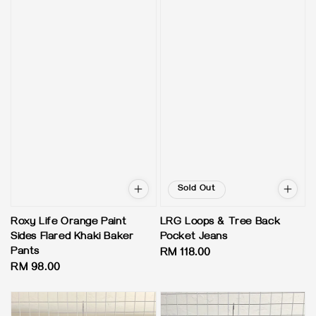
Sold Out
Roxy Life Orange Paint
LRG Loops & Tree Back
Sides Flared Khaki Baker
Pocket Jeans
Pants
Regular
RM 118.00
Regular
RM 98.00
price
price