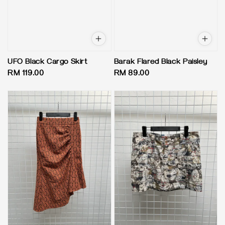
UFO Black Cargo Skirt
Barak Flared Black Paisley
Regular
RM 119.00
Regular
RM 89.00
price
price