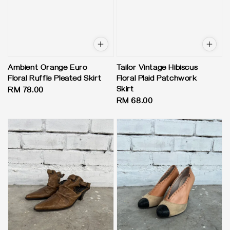
Ambient Orange Euro
Tailor Vintage Hibiscus
Floral Ruffle Pleated Skirt
Floral Plaid Patchwork
Skirt
Regular
RM 78.00
Regular
RM 68.00
price
price