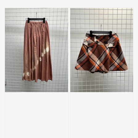
price
price