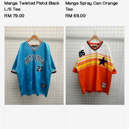
Manga Twisted Pistol Black
Manga Spray Can Orange
L/S Tee
Tee
Regular
RM 79.00
Regular
RM 69.00
price
price