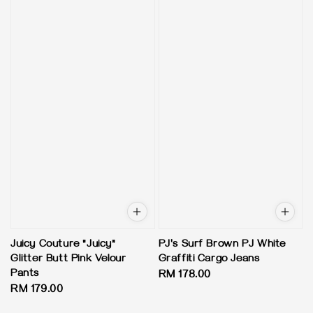
Juicy Couture "Juicy"
PJ's Surf Brown PJ White
Glitter Butt Pink Velour
Graffiti Cargo Jeans
Pants
Regular
RM 178.00
Regular
RM 179.00
price
price