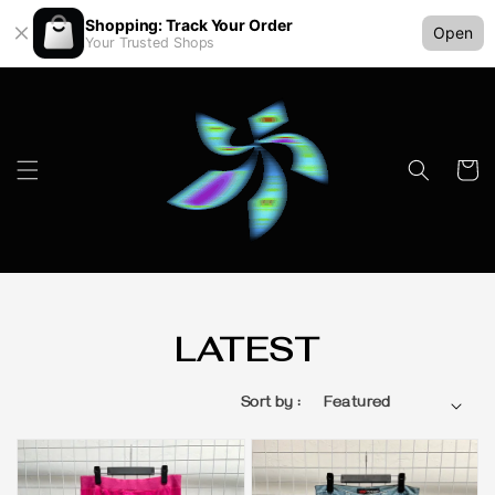
Shopping: Track Your Order
Open
Your Trusted Shops
LATEST
Sort by :