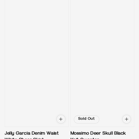
Sold Out
Jelly Garcia Denim Waist
Mossimo Deer Skull Black