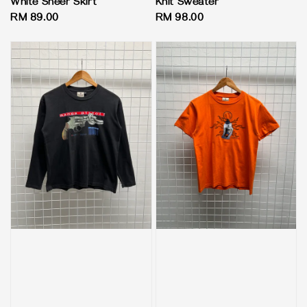
White Sheer Skirt
Knit Sweater
Regular
RM 89.00
Regular
RM 98.00
price
price