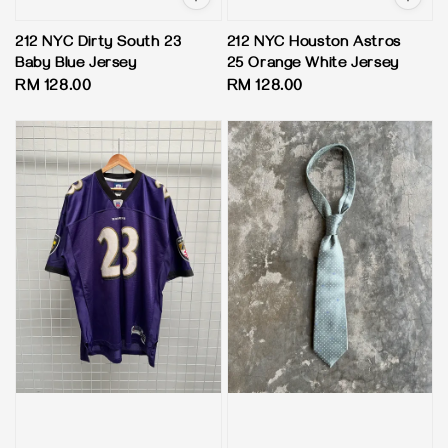
212 NYC Dirty South 23
212 NYC Houston Astros
Baby Blue Jersey
25 Orange White Jersey
Regular
RM 128.00
Regular
RM 128.00
price
price