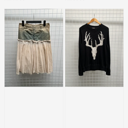
price
price