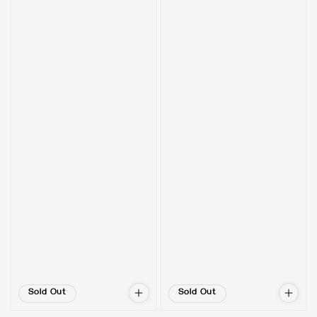
Sold Out
Sold Out