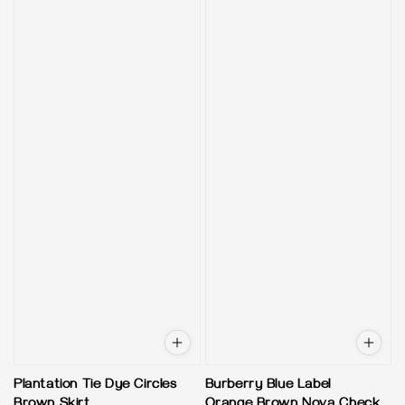
Plantation Tie Dye Circles
Burberry Blue Label