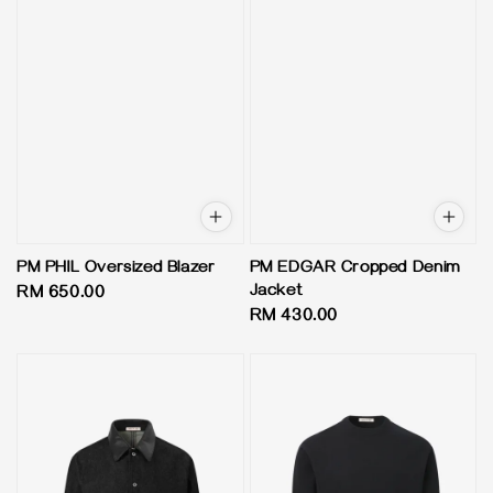
PM PHIL Oversized Blazer
PM EDGAR Cropped Denim
Jacket
Regular
RM 650.00
Regular
RM 430.00
price
price