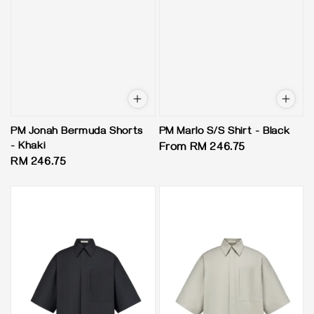
PM Jonah Bermuda Shorts
PM Marlo S/S Shirt - Black
- Khaki
Regular
From
RM 246.75
Regular
RM 246.75
price
price