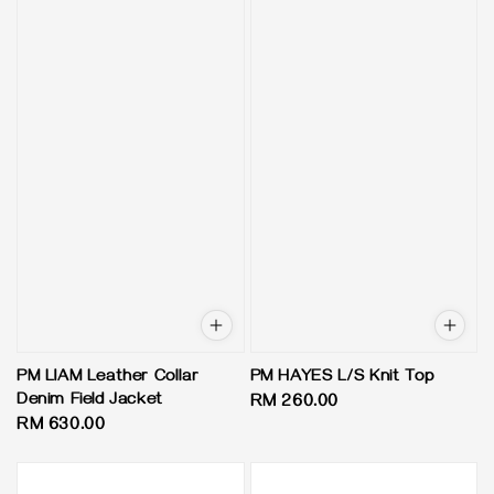
PM LIAM Leather Collar
PM HAYES L/S Knit Top
Denim Field Jacket
Regular
RM 260.00
Regular
RM 630.00
price
price