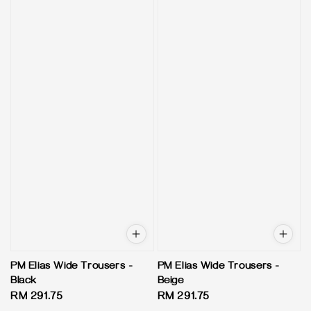
PM Elias Wide Trousers -
PM Elias Wide Trousers -
Black
Beige
Regular
RM 291.75
Regular
RM 291.75