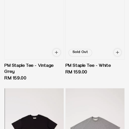
Sold Out
PM Staple Tee - Vintage
PM Staple Tee - White
Grey
Regular
RM 159.00
Regular
RM 159.00
price
price