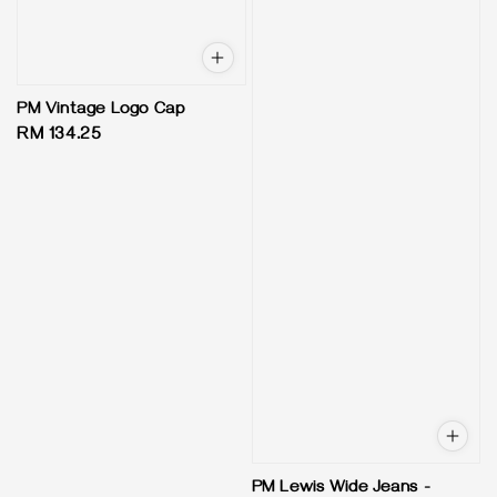
PM Vintage Logo Cap
Regular
RM 134.25
price
PM Lewis Wide Jeans -