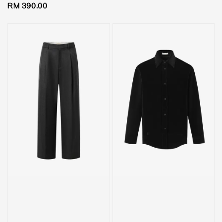
Regular
RM 390.00
price
price