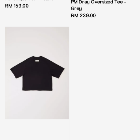
PM Dray Oversized Tee -
Regular
RM 159.00
Grey
price
Regular
RM 239.00
price