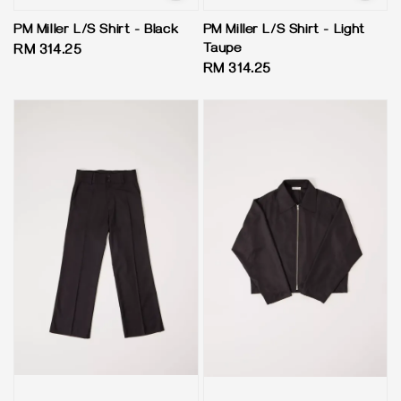
PM Miller L/S Shirt - Black
PM Miller L/S Shirt - Light
Taupe
Regular
RM 314.25
Regular
RM 314.25
price
price