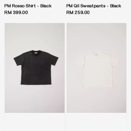
PM Rosso Shirt - Black
PM Qil Sweatpants - Black
Regular
RM 399.00
Regular
RM 259.00
price
price