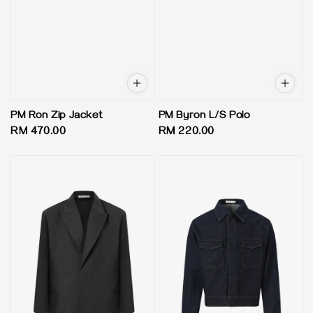
PM Ron Zip Jacket
PM Byron L/S Polo
Regular
RM 470.00
Regular
RM 220.00
price
price