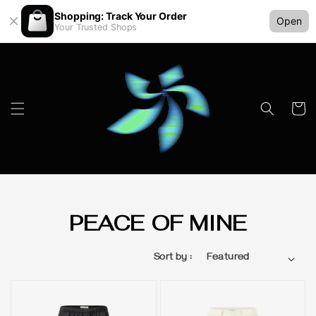
Shopping: Track Your Order
Open
Your Trusted Shops
PEACE OF MINE
Sort by :