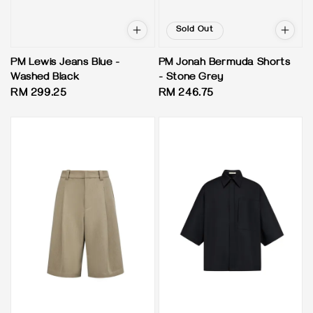
Sold Out
PM Lewis Jeans Blue -
PM Jonah Bermuda Shorts
Washed Black
- Stone Grey
Regular
RM 299.25
Regular
RM 246.75
price
price