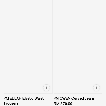
PM ELIJAH Elastic Waist
PM OWEN Curved Jeans
Trousers
Regular
RM 370.00