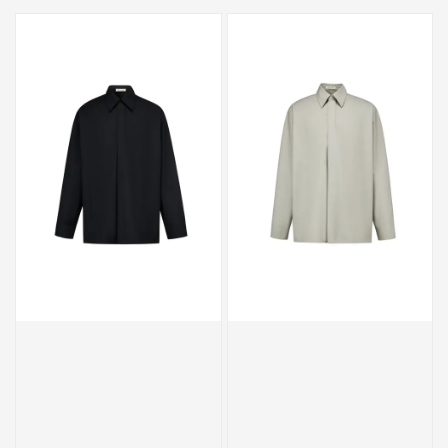
price
price