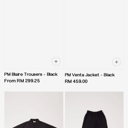
PM Blaire Trousers - Black
PM Venta Jacket - Black
Regular
From
RM 299.25
Regular
RM 459.00
price
price