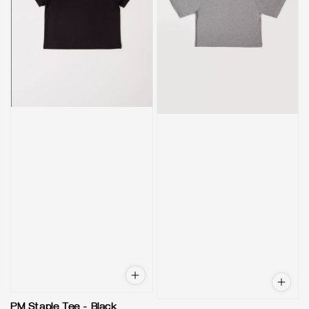
PM Staple Tee - Black