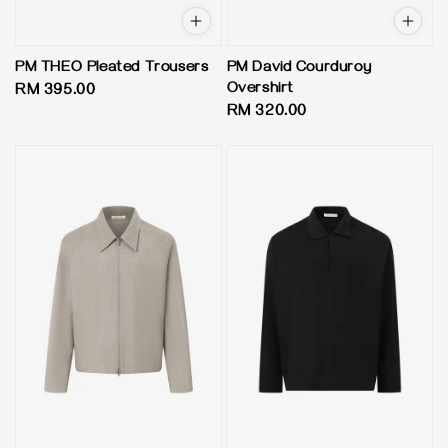
PM THEO Pleated Trousers
PM David Courduroy
Overshirt
Regular
RM 395.00
Regular
RM 320.00
price
price