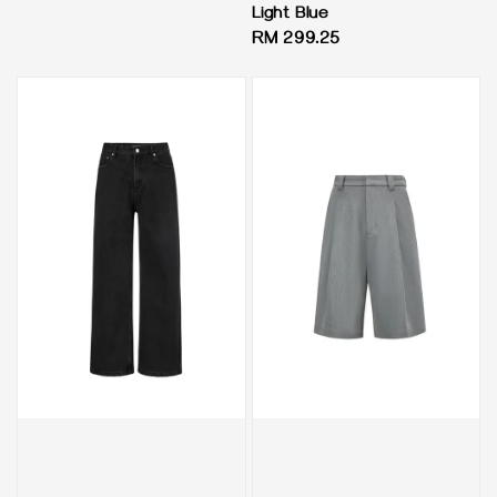
Light Blue
Regular
RM 299.25
price