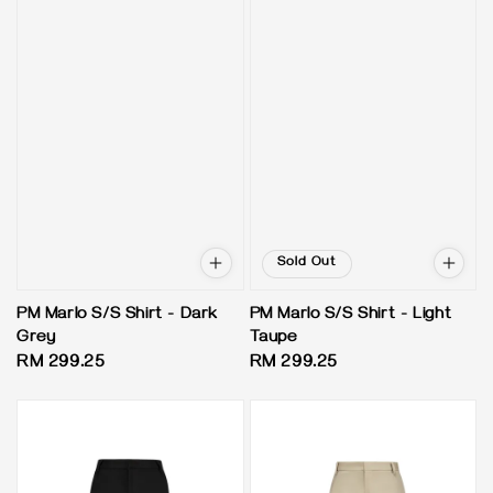
Sold Out
PM Marlo S/S Shirt - Dark
PM Marlo S/S Shirt - Light
Grey
Taupe
Regular
RM 299.25
Regular
RM 299.25
price
price