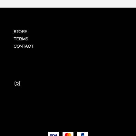
STORE
TERMS
CONTACT