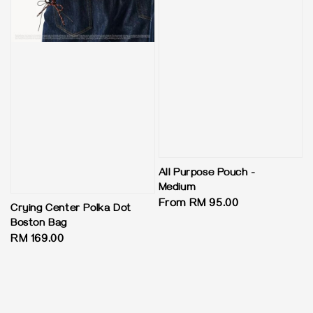
All Purpose Pouch -
Medium
Regular
From
RM 95.00
Crying Center Polka Dot
price
Boston Bag
Regular
RM 169.00
price