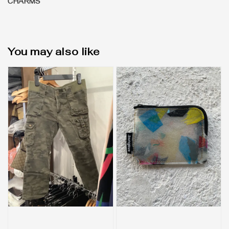
CHARMS
You may also like