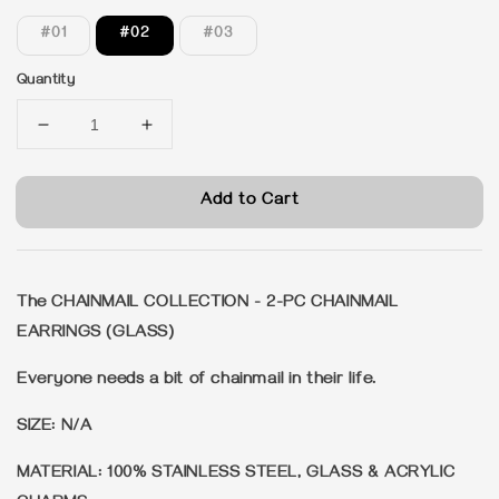
#01
#02
#03
Quantity
Add to Cart
The CHAINMAIL COLLECTION - 2-PC CHAINMAIL
EARRINGS (GLASS)
Everyone needs a bit of chainmail in their life.
SIZE: N/A
MATERIAL: 100% STAINLESS STEEL, GLASS & ACRYLIC