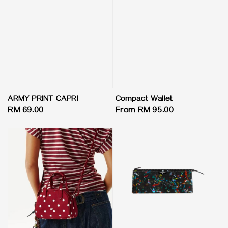
ARMY PRINT CAPRI
Compact Wallet
Regular
RM 69.00
Regular
From
RM 95.00
price
price