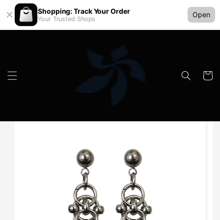
Shopping: Track Your Order
Open
Your Trusted Shops