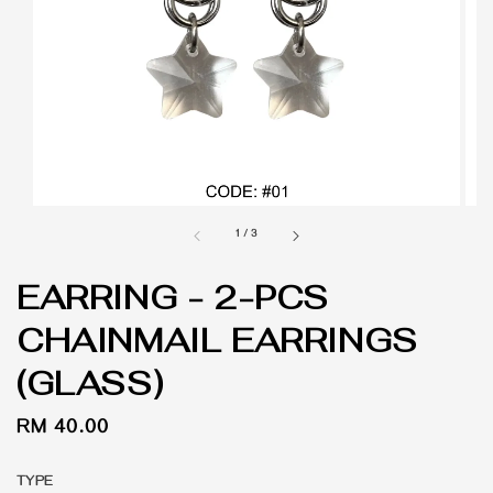
1
/
3
EARRING - 2-PCS
CHAINMAIL EARRINGS
(GLASS)
Regular
RM 40.00
price
TYPE