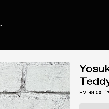
Yosuk
Teddy
Regular
RM 98.00
S
price