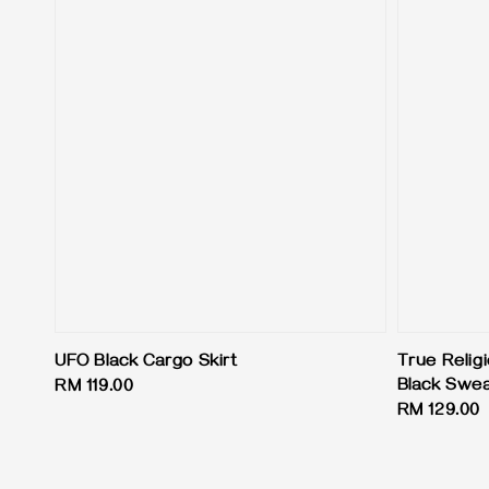
UFO Black Cargo Skirt
True Relig
Black Swe
Regular
RM 119.00
Regular
RM 129.00
price
price