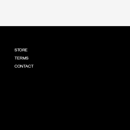
STORE
TERMS
CONTACT