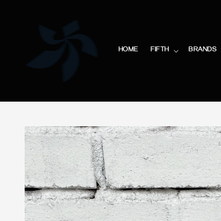
HOME
FIFTH
BRANDS