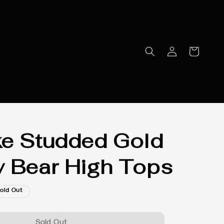
e Studded Gold
 Bear High Tops
old Out
Sold Out