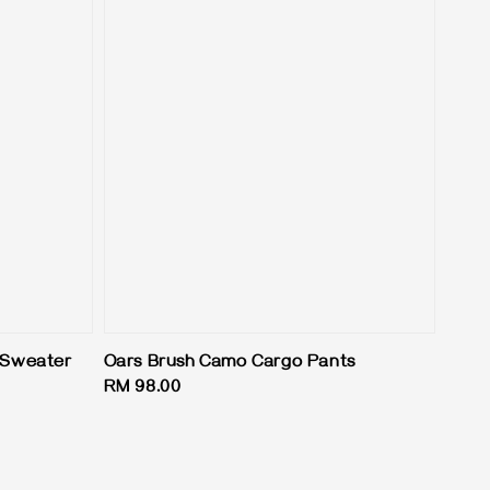
t Sweater
Oars Brush Camo Cargo Pants
Regular
RM 98.00
price