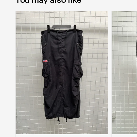
You may also like