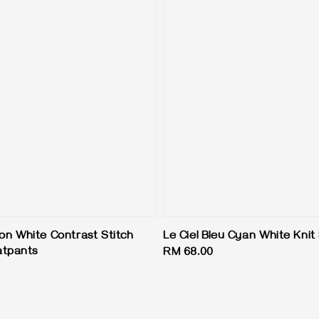
ion White Contrast Stitch
Le Ciel Bleu Cyan White Kni
atpants
Regular
RM 68.00
price