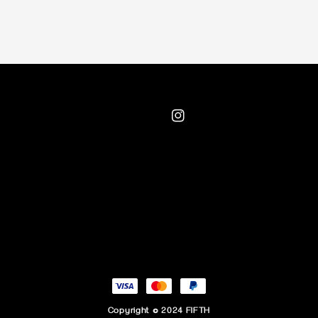
Copyright © 2024 FIFTH