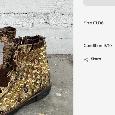
Size EU36
Condition 9/10
Share