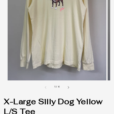
1
/
4
X-Large Silly Dog Yellow
L/S Tee