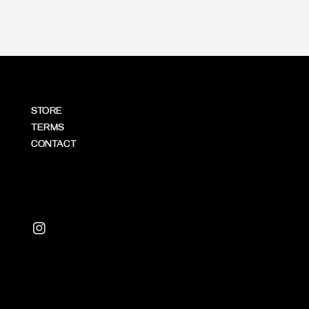
STORE
TERMS
CONTACT