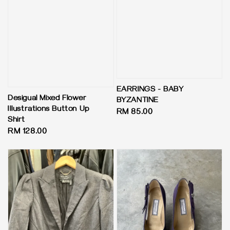
EARRINGS - BABY
Desigual Mixed Flower
BYZANTINE
Illustrations Button Up
Regular
RM 85.00
Shirt
price
Regular
RM 128.00
price