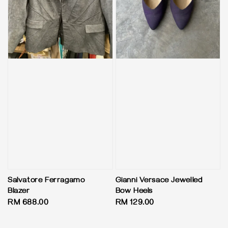
Salvatore Ferragamo
Gianni Versace Jewelled
Blazer
Bow Heels
Regular
RM 688.00
Regular
RM 129.00
price
price