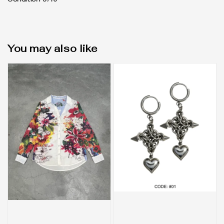
Condition 9/10
You may also like