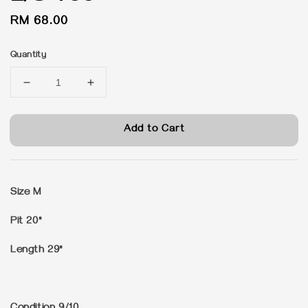
Regular
RM 68.00
price
Quantity
Add to Cart
Size M
Pit 20"
Length 29"