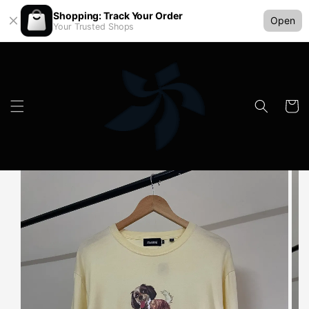
Shopping: Track Your Order
Open
Your Trusted Shops