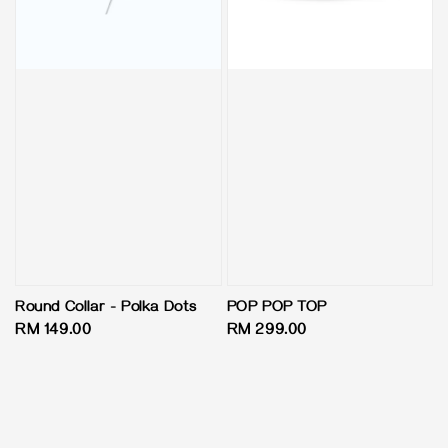
Round Collar - Polka Dots
POP POP TOP
Regular
RM 149.00
Regular
RM 299.00
price
price