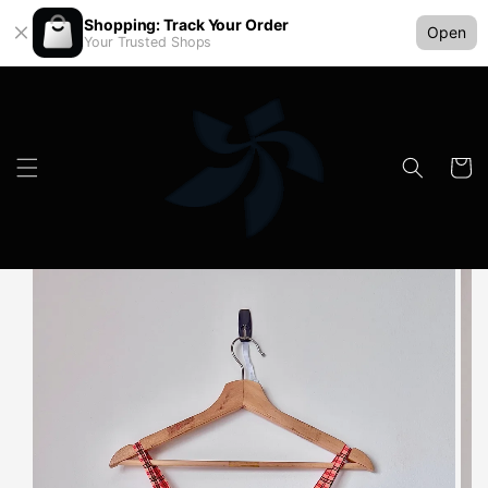
Shopping: Track Your Order
Open
Your Trusted Shops