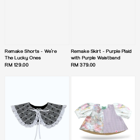
Remake Shorts - We’re
Remake Skirt - Purple Plaid
The Lucky Ones
with Purple Waistband
Regular
RM 129.00
Regular
RM 379.00
price
price