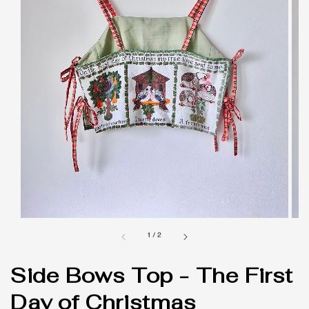
1
/
2
Side Bows Top - The First
Day of Christmas