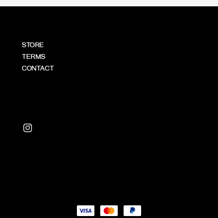
STORE
TERMS
CONTACT