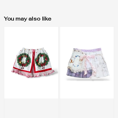
You may also like