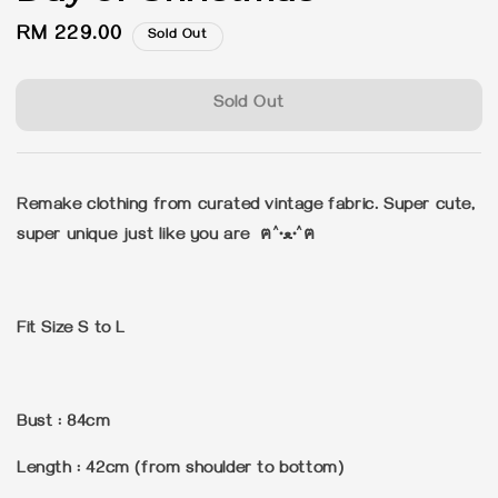
Regular
RM 229.00
Sold Out
price
Sold Out
Remake clothing from curated vintage fabric. Super cute,
super unique just like you are ฅ^•ﻌ•^ฅ
Fit Size S to L
Bust : 84cm
Length : 42cm (from shoulder to bottom)