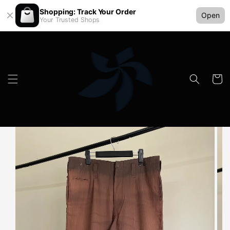
Shopping: Track Your Order
Open
Your Trusted Shops