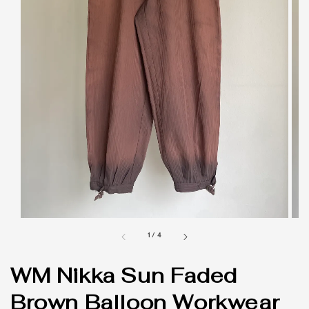
1
/
4
WM Nikka Sun Faded
Brown Balloon Workwear