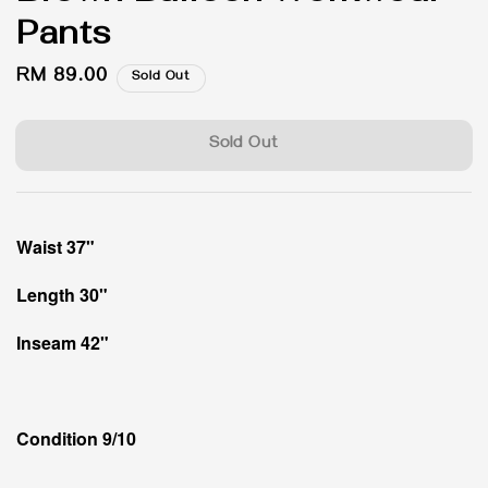
Pants
Regular
RM 89.00
Sold Out
price
Sold Out
Waist 37"
Length 30"
Inseam 42"
Condition 9/10