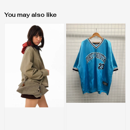
You may also like