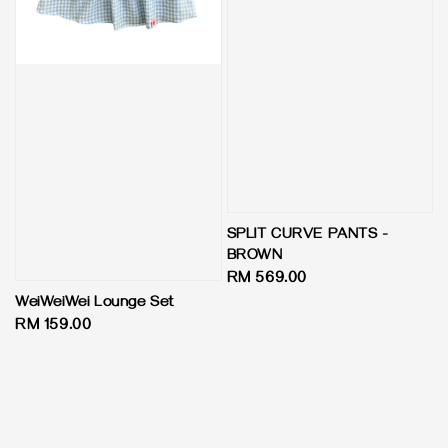
SPLIT CURVE PANTS -
BROWN
Regular
RM 569.00
price
WeiWeiWei Lounge Set
Regular
RM 159.00
price