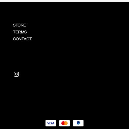
STORE
TERMS
CONTACT