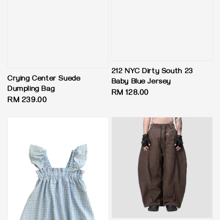
212 NYC Dirty South 23
Crying Center Suede
Baby Blue Jersey
Dumpling Bag
Regular
RM 128.00
Regular
RM 239.00
price
price