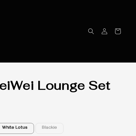
iWei Lounge Set
White Lotus
Blackie