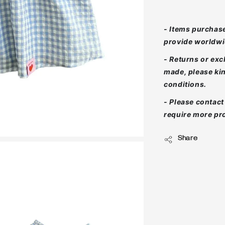
- Items purchase
provide worldwi
- Returns or ex
made, please ki
conditions.
- Please contac
require more pro
Share