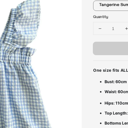
Tangerine Su
Quantity
One size fits A
Bust: 60cm
Waist: 60c
Hips: 110c
Top Length
Bottoms Le