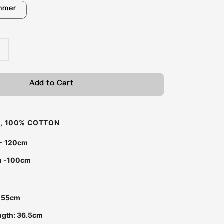
mmer
Add to Cart
LL, 100% COTTON
 - 120cm
m -100cm
m
: 55cm
ngth: 36.5cm