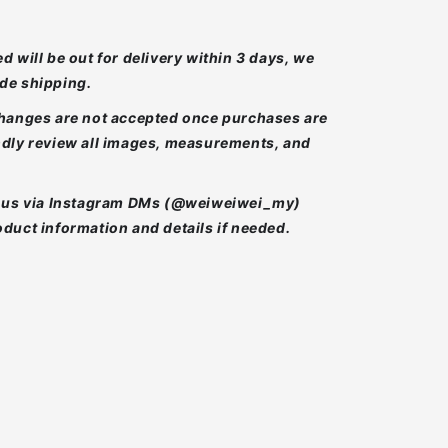
d will be out for delivery within 3 days, we
de shipping.
changes are not accepted once purchases are
ndly review all images, measurements, and
t us via Instagram DMs (@weiweiwei_my)
duct information and details if needed.