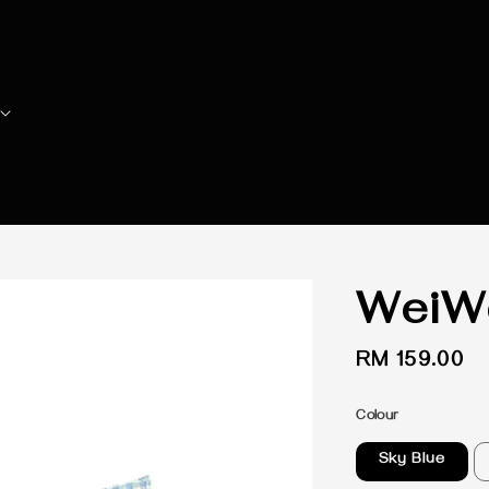
WeiWe
Regular
RM 159.00
price
Colour
Sky Blue