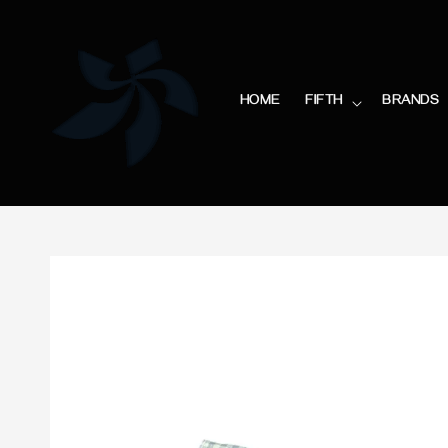
HOME
FIFTH
BRANDS