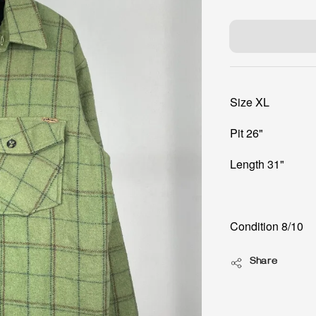
price
Size XL
Pit 26"
Length 31"
Condition 8/10
Share