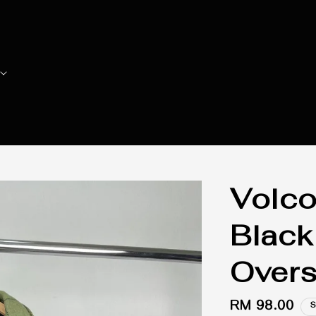
Volco
Black
Overs
Regular
RM 98.00
S