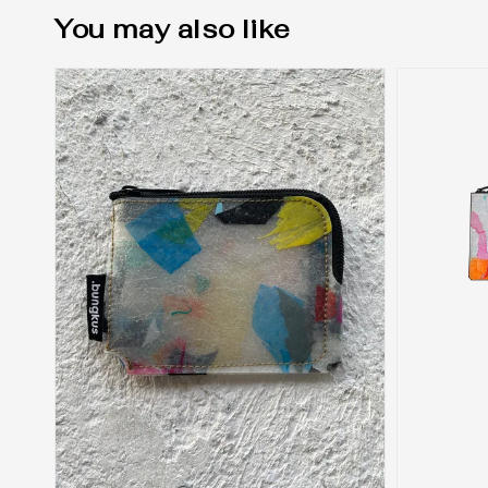
You may also like