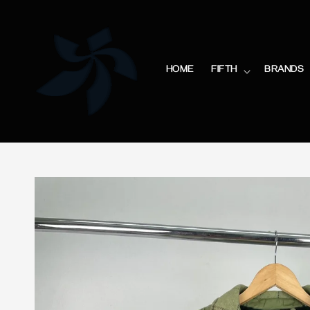
HOME
FIFTH
BRANDS