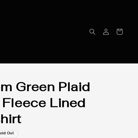
m Green Plaid
 Fleece Lined
hirt
old Out