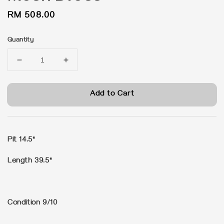
Regular
RM 508.00
price
Quantity
Add to Cart
Pit 14.5"
Length 39.5"
Condition 9/10