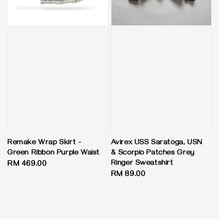
Remake Wrap Skirt -
Avirex USS Saratoga, USN
Green Ribbon Purple Waist
& Scorpio Patches Grey
Ringer Sweatshirt
Regular
RM 469.00
Regular
RM 89.00
price
price