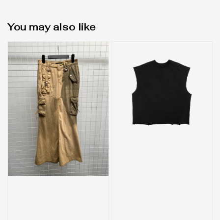
You may also like