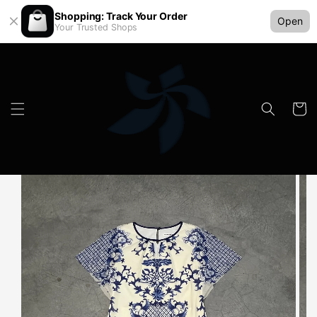
Shopping: Track Your Order
Open
Your Trusted Shops