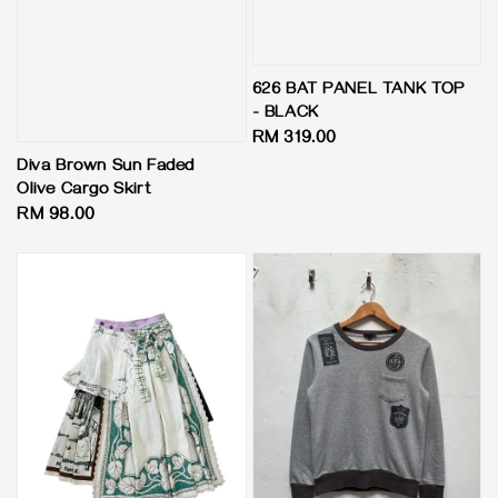
626 BAT PANEL TANK TOP
- BLACK
Regular
RM 319.00
price
Diva Brown Sun Faded
Olive Cargo Skirt
Regular
RM 98.00
price