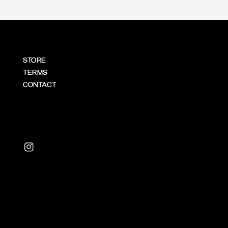
STORE
TERMS
CONTACT