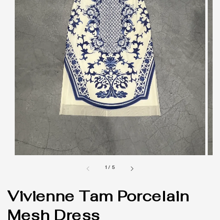
1
/
5
Vivienne Tam Porcelain
Mesh Dress