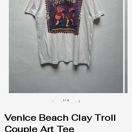
1
/
4
Venice Beach Clay Troll
Couple Art Tee