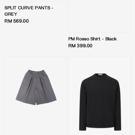
SPLIT CURVE PANTS -
GREY
Regular
RM 569.00
price
PM Rosso Shirt - Black
Regular
RM 399.00
price