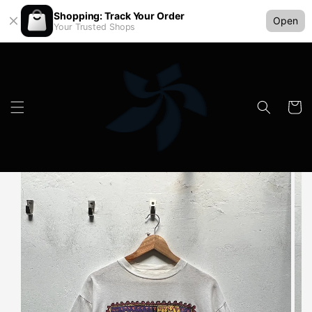
Shopping: Track Your Order
Open
Your Trusted Shops