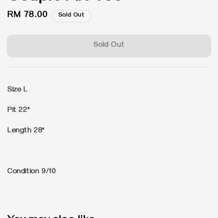
Regular
RM 78.00
Sold Out
price
Sold Out
Size L
Pit 22"
Length 28"
Condition 9/10