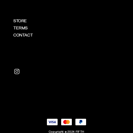
STORE
TERMS
CONTACT
Copyright © 2024 FIFTH