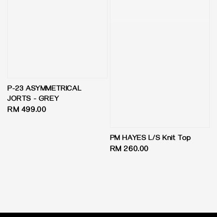
P-23 ASYMMETRICAL
JORTS - GREY
Regular
RM 499.00
price
PM HAYES L/S Knit Top
Regular
RM 260.00
price