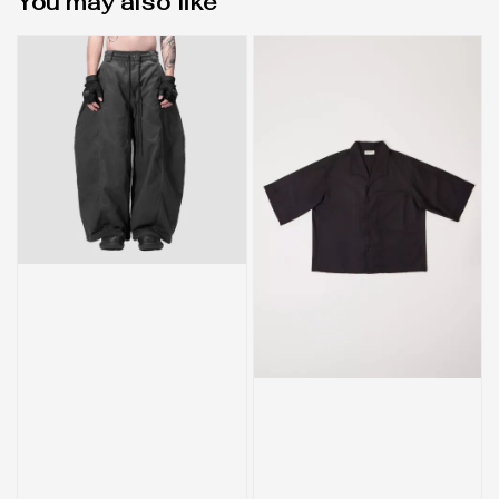
You may also like