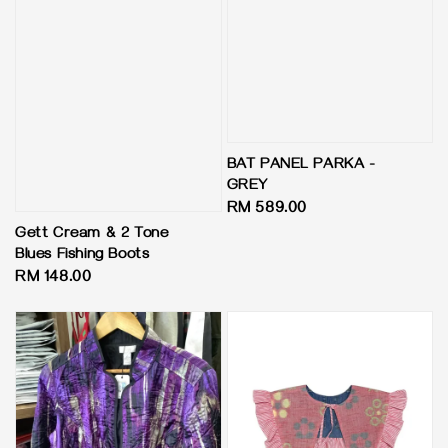
BAT PANEL PARKA -
GREY
Regular
RM 589.00
price
Gett Cream & 2 Tone
Blues Fishing Boots
Regular
RM 148.00
price