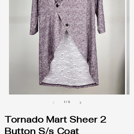
1
/
5
Tornado Mart Sheer 2
Button S/s Coat