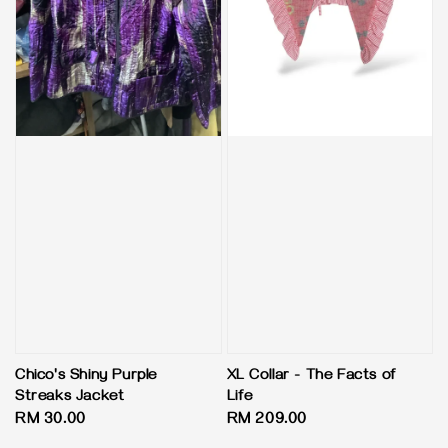
Chico's Shiny Purple
XL Collar - The Facts of
Streaks Jacket
Life
Regular
RM 30.00
Regular
RM 209.00
price
price