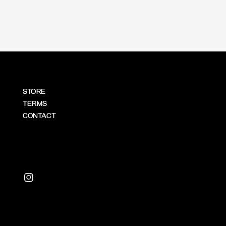
STORE
TERMS
CONTACT