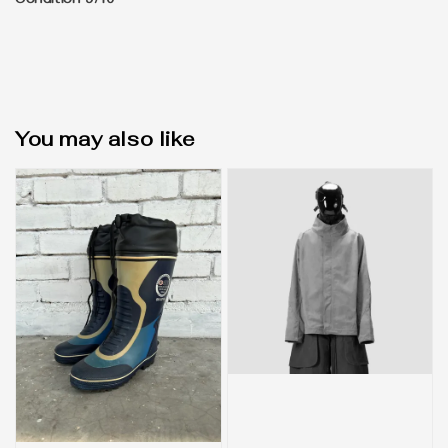
Condition 9/10
You may also like