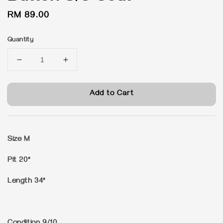
Regular
RM 89.00
price
Quantity
Add to Cart
Size M
Pit 20"
Length 34"