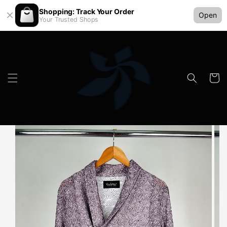
Shopping: Track Your Order
Open
Your Trusted Shops