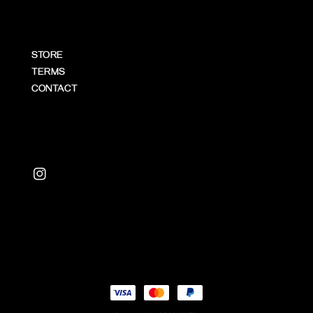
STORE
TERMS
CONTACT