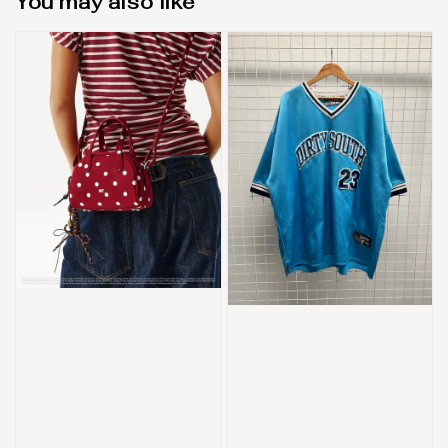
You may also like