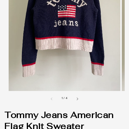
1
/
4
Tommy Jeans American
Flag Knit Sweater