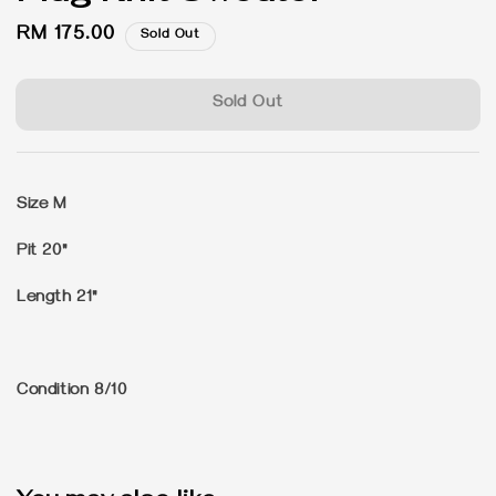
Regular
RM 175.00
Sold Out
price
Sold Out
Size M
Pit 20"
Length 21"
Condition 8/10