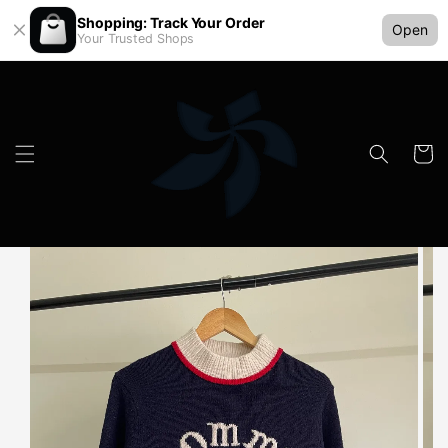
Shopping: Track Your Order
Open
Your Trusted Shops