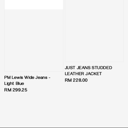
JUST JEANS STUDDED
LEATHER JACKET
PM Lewis Wide Jeans -
Regular
RM 228.00
Light Blue
price
Regular
RM 299.25
price