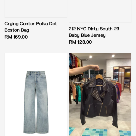
Crying Center Polka Dot
212 NYC Dirty South 23
Boston Bag
Baby Blue Jersey
Regular
RM 169.00
Regular
RM 128.00
price
price