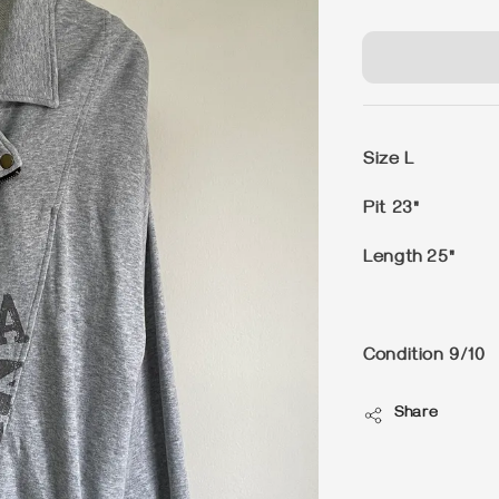
price
Size L
Pit 23"
Length 25"
Condition 9/10
Share