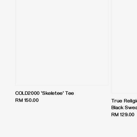
COLD2000 'Skeletee' Tee
Regular
RM 150.00
True Relig
price
Black Swe
Regular
RM 129.00
price