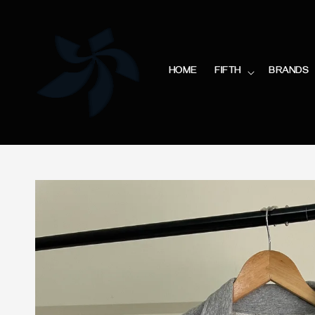
HOME
FIFTH
BRANDS