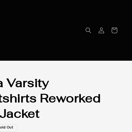
a Varsity
shirts Reworked
 Jacket
old Out