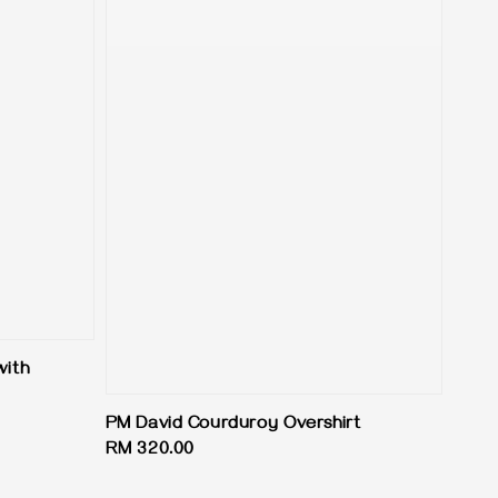
with
PM David Courduroy Overshirt
Regular
RM 320.00
price