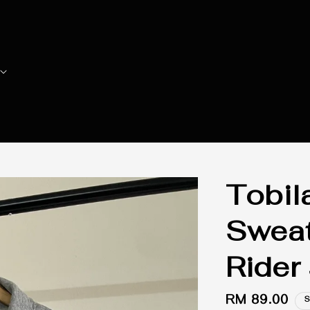
Tobil
Sweat
Rider
Regular
RM 89.00
S