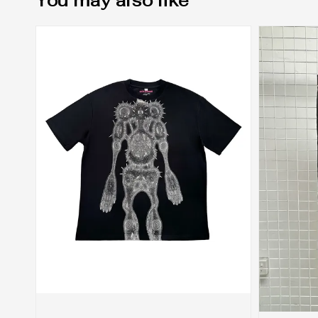
You may also like