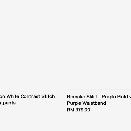
ion White Contrast Stitch
Remake Skirt - Purple Plaid 
atpants
Purple Waistband
Regular
RM 379.00
price