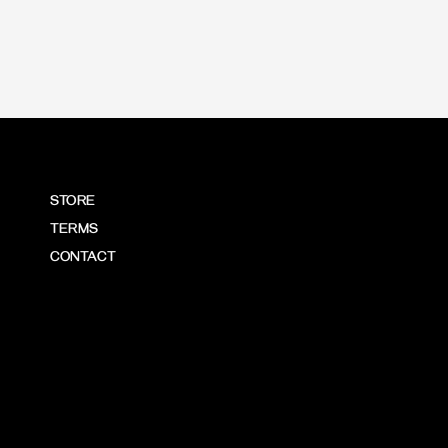
STORE
TERMS
CONTACT