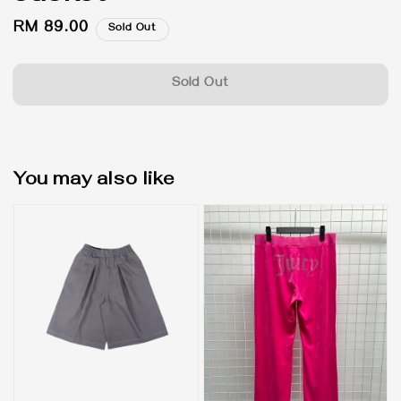
Regular
RM 89.00
Sold Out
price
Sold Out
You may also like