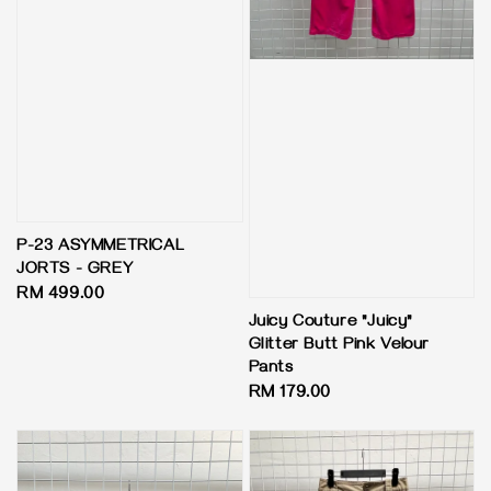
P-23 ASYMMETRICAL
JORTS - GREY
Regular
RM 499.00
price
Juicy Couture "Juicy"
Glitter Butt Pink Velour
Pants
Regular
RM 179.00
price