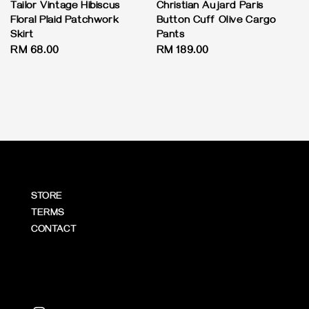
Tailor Vintage Hibiscus
Christian Aujard Paris
Floral Plaid Patchwork
Button Cuff Olive Cargo
Skirt
Pants
Regular
RM 68.00
Regular
RM 189.00
price
price
STORE
TERMS
CONTACT