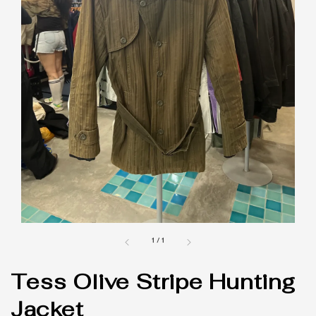
1
/
1
Tess Olive Stripe Hunting
Jacket