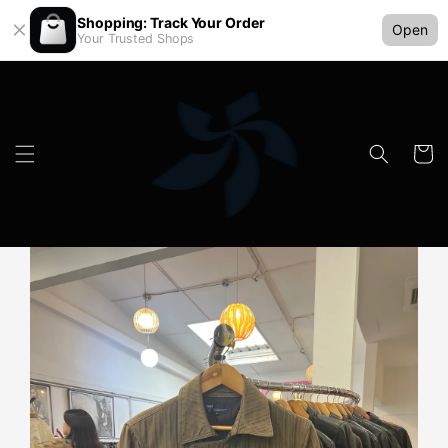
Shopping: Track Your Order
Open
Your Trusted Shops