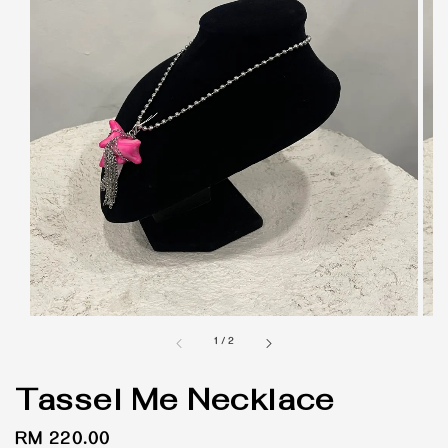
1
/
2
Tassel Me Necklace
Regular
RM 220.00