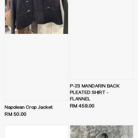
P-23 MANDARIN BACK
PLEATED SHIRT -
FLANNEL
Regular
RM 459.00
Napolean Crop Jacket
price
Regular
RM 50.00
price