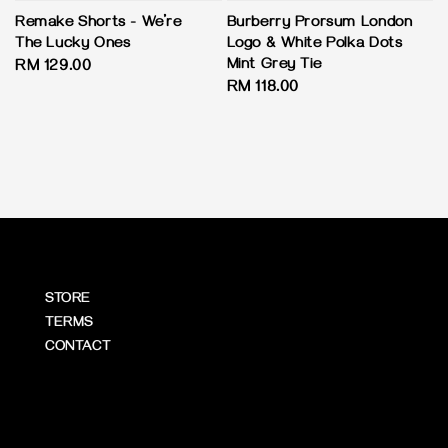
Remake Shorts - We’re
Burberry Prorsum London
The Lucky Ones
Logo & White Polka Dots
Mint Grey Tie
Regular
RM 129.00
Regular
RM 118.00
price
price
STORE
TERMS
CONTACT