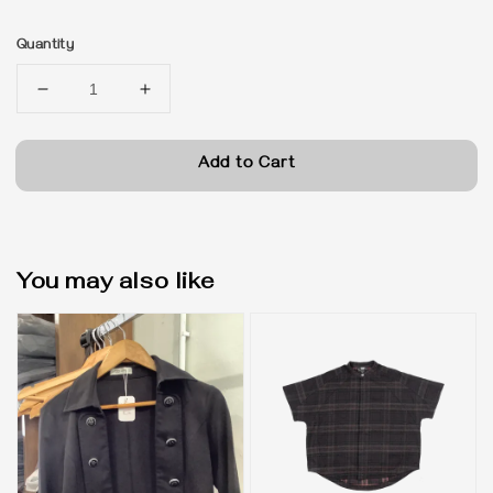
price
Quantity
Add to Cart
You may also like