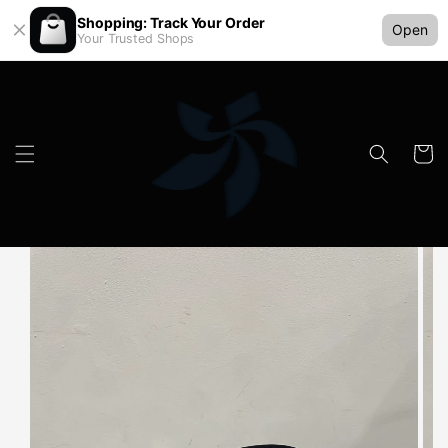
Shopping: Track Your Order
Open
Your Trusted Shops