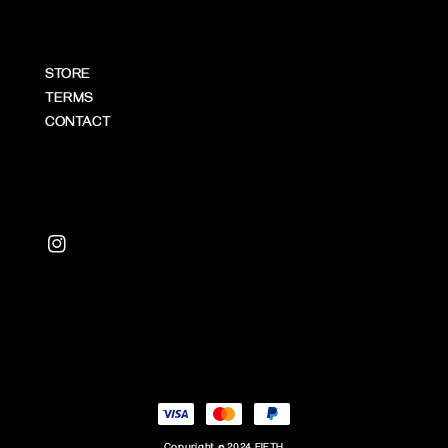
STORE
TERMS
CONTACT