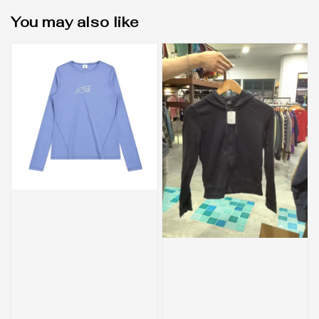
You may also like