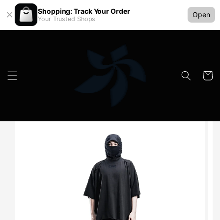
Shopping: Track Your Order
Open
Your Trusted Shops