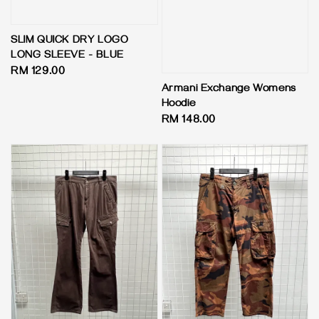
SLIM QUICK DRY LOGO
LONG SLEEVE - BLUE
Regular
RM 129.00
price
Armani Exchange Womens
Hoodie
Regular
RM 148.00
price