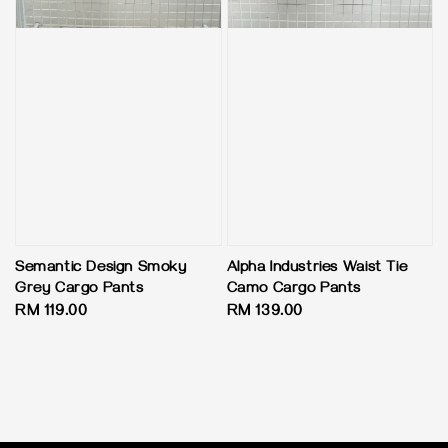
Semantic Design Smoky
Alpha Industries Waist Tie
Grey Cargo Pants
Camo Cargo Pants
Regular
RM 119.00
Regular
RM 139.00
price
price