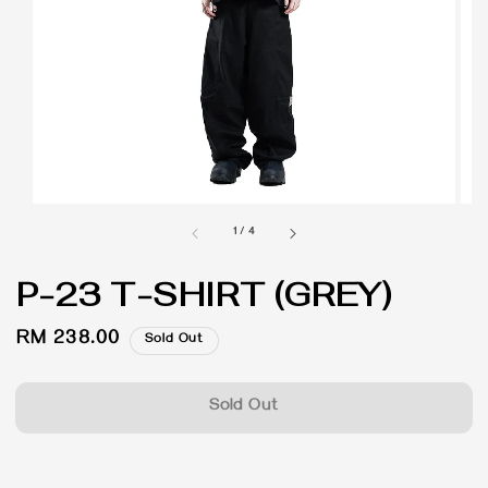
1
/
4
P-23 T-SHIRT (GREY)
Regular
RM 238.00
Sold Out
price
Sold Out