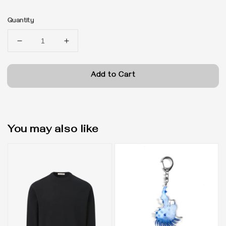
price
Quantity
Add to Cart
You may also like