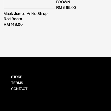
BROWN
Regular
RM 569.00
price
Mack James Ankle Strap
Red Boots
Regular
RM 148.00
price
STORE
TERMS
CONTACT