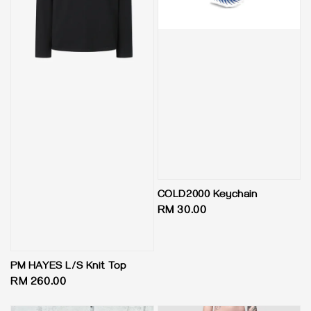
COLD2000 Keychain
Regular
RM 30.00
price
PM HAYES L/S Knit Top
Regular
RM 260.00
price