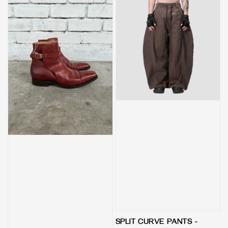
SPLIT CURVE PANTS -