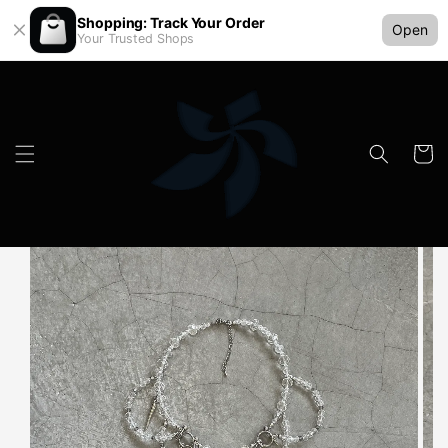
Shopping: Track Your Order
Open
Your Trusted Shops