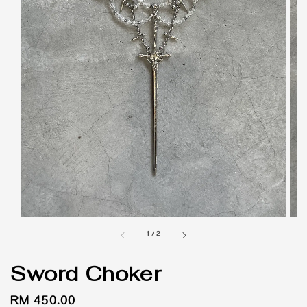
1
/
2
Sword Choker
Regular
RM 450.00