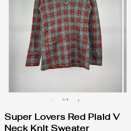
1
/
5
Super Lovers Red Plaid V
Neck Knit Sweater