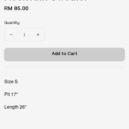
Regular
RM 85.00
price
Quantity
Add to Cart
Size S
Pit 17"
Length 26"