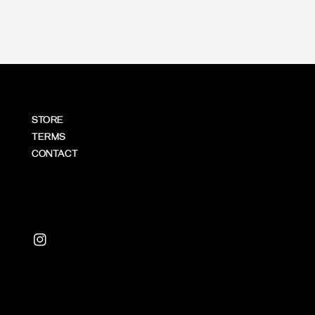
STORE
TERMS
CONTACT