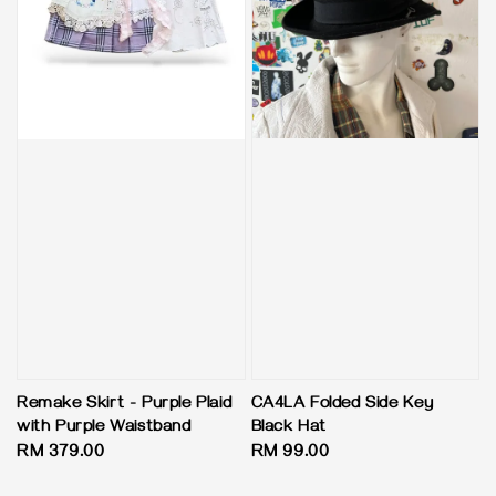
CA4LA Folded Side Key
Remake Skirt - Purple Plaid
Black Hat
with Purple Waistband
Regular
RM 99.00
Regular
RM 379.00
price
price