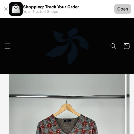
Shopping: Track Your Order
Open
Your Trusted Shops