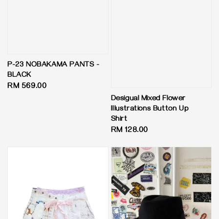
P-23 NOBAKAMA PANTS -
BLACK
Regular
RM 569.00
price
Desigual Mixed Flower
Illustrations Button Up
Shirt
Regular
RM 128.00
price