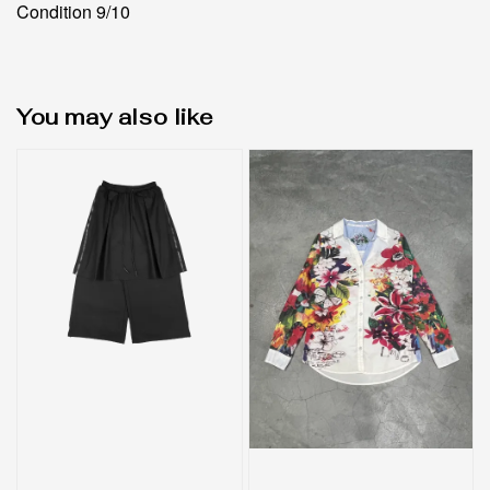
Condition 9/10
You may also like