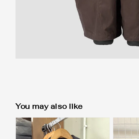
You may also like