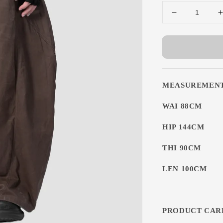
MEASUREMEN
WAI 88CM
HIP 144CM
THI 90CM
LEN 100CM
PRODUCT CAR