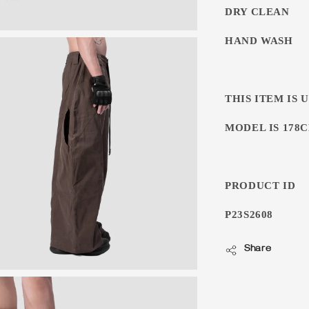
DRY CLEAN
HAND WASH
THIS ITEM IS 
MODEL IS 178CM
PRODUCT ID
P23S2608
Share