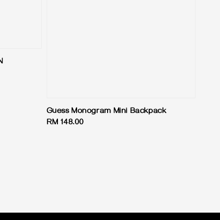
N
Guess Monogram Mini Backpack
Regular
RM 148.00
price