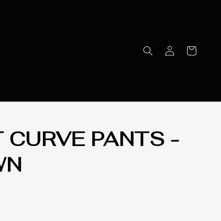
T CURVE PANTS -
WN