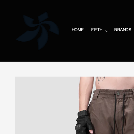
HOME
FIFTH
BRANDS