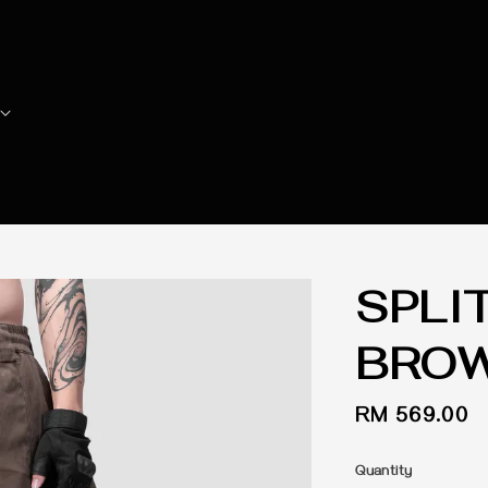
SPLI
BRO
Regular
RM 569.00
price
Quantity