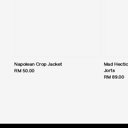
Napolean Crop Jacket
Mad Hectic
Jorts
Regular
RM 50.00
Regular
RM 89.00
price
price