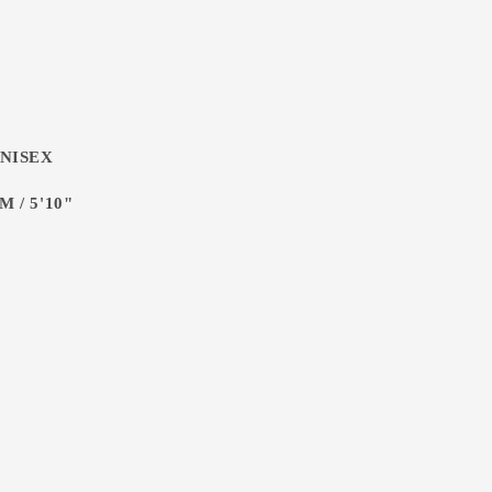
UNISEX
 / 5'10"