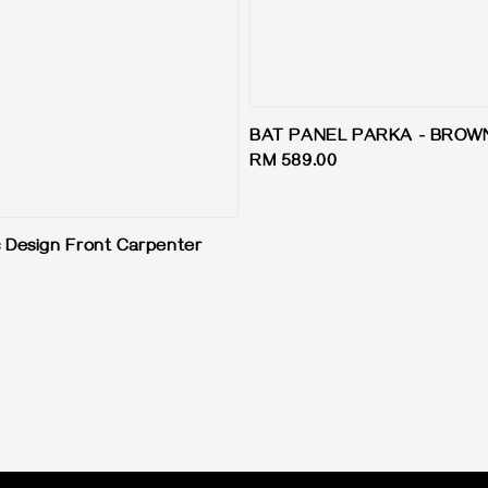
BAT PANEL PARKA - BROW
Regular
RM 589.00
price
 Design Front Carpenter