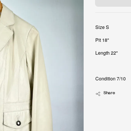
Size S
Pit 18"
Length 22"
Condition 7/10
Share