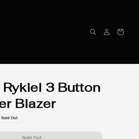
 Rykiel 3 Button
er Blazer
Sold Out
Sold Out