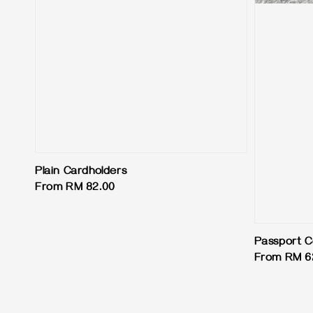
Plain Cardholders
Regular
From
RM 82.00
price
Passport C
Regular
From
RM 6
price