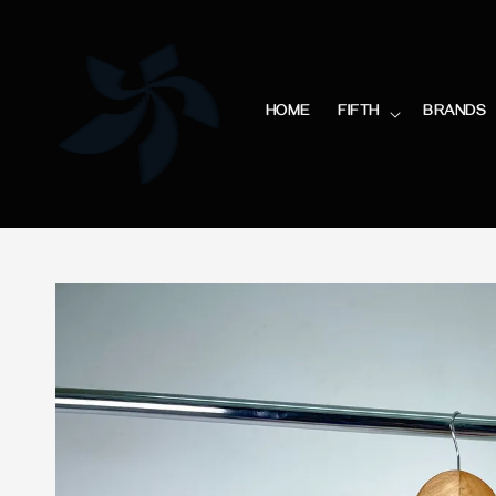
HOME
FIFTH
BRANDS