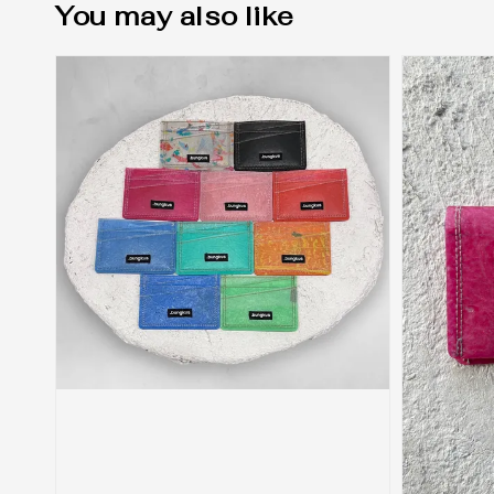
You may also like