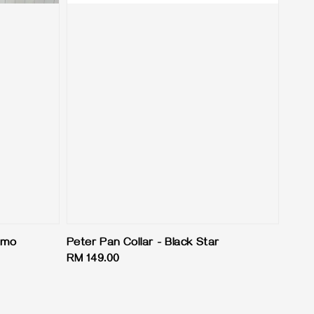
Camo
Peter Pan Collar - Black Star
Regular
RM 149.00
price