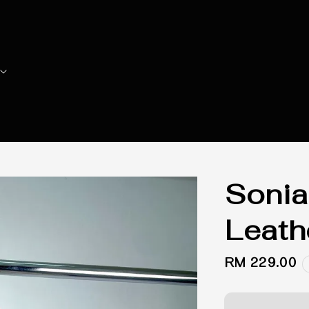
Sonia
Leath
Regular
RM 229.00
price