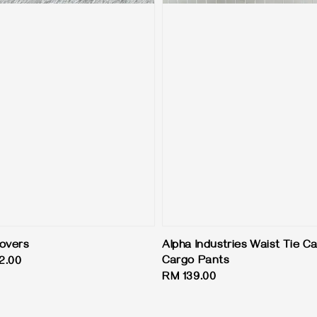
overs
Alpha Industries Waist Tie 
Cargo Pants
2.00
Regular
RM 139.00
price