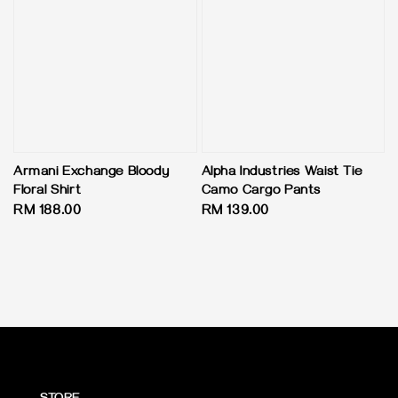
Armani Exchange Bloody
Alpha Industries Waist Tie
Floral Shirt
Camo Cargo Pants
Regular
RM 188.00
Regular
RM 139.00
price
price