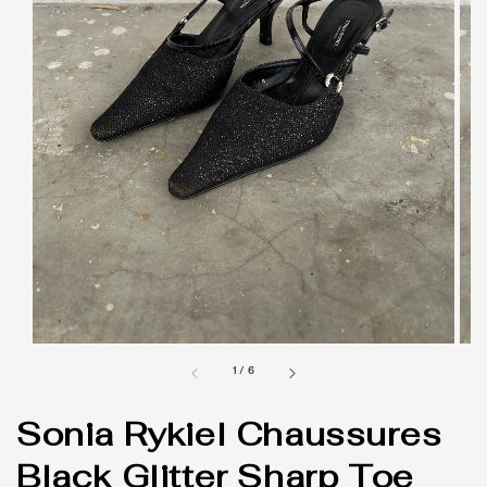
1
/
6
Sonia Rykiel Chaussures
Black Glitter Sharp Toe