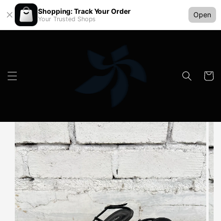
Shopping: Track Your Order
Open
Your Trusted Shops