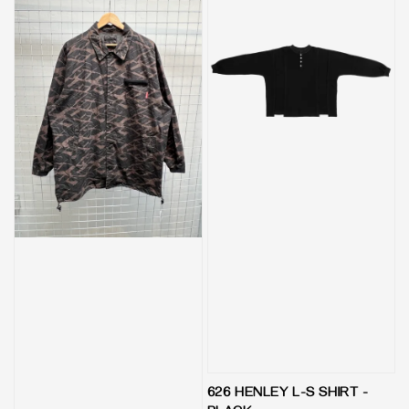
626 HENLEY L-S SHIRT -