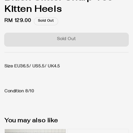
Kitten Heels
Regular
RM 129.00
Sold Out
price
Sold Out
Size EU36.5/ US5.5/ UK4.5
Condition 8/10
You may also like