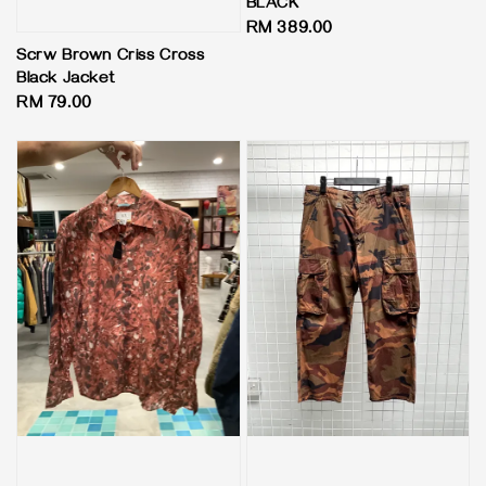
BLACK
Regular
RM 389.00
price
Scrw Brown Criss Cross
Black Jacket
Regular
RM 79.00
price