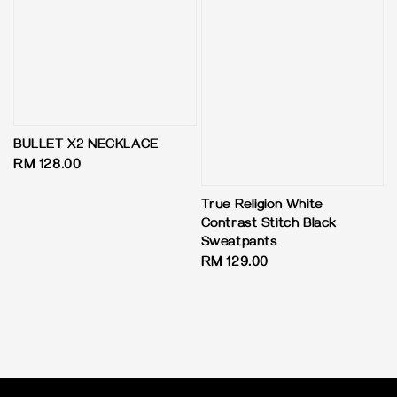
BULLET X2 NECKLACE
Regular
RM 128.00
price
True Religion White
Contrast Stitch Black
Sweatpants
Regular
RM 129.00
price