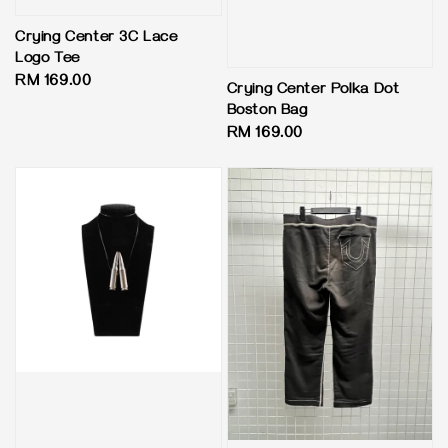
Crying Center 3C Lace
Logo Tee
Regular
RM 169.00
Crying Center Polka Dot
price
Boston Bag
Regular
RM 169.00
price