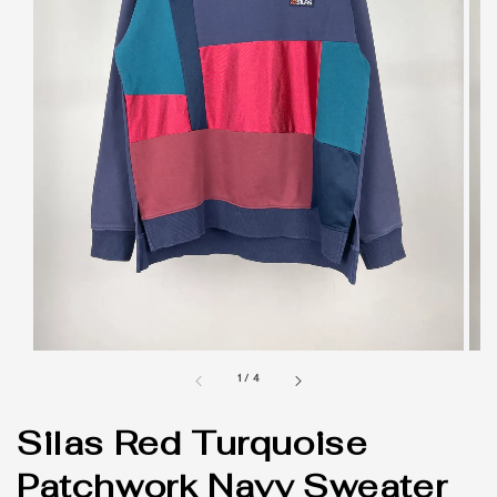
1
/
4
Silas Red Turquoise
Patchwork Navy Sweater