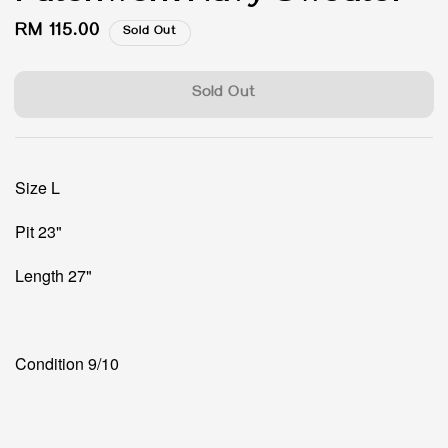
Regular
RM 115.00
Sold Out
price
Sold Out
Size L
Pit 23"
Length 27"
Condition 9/10