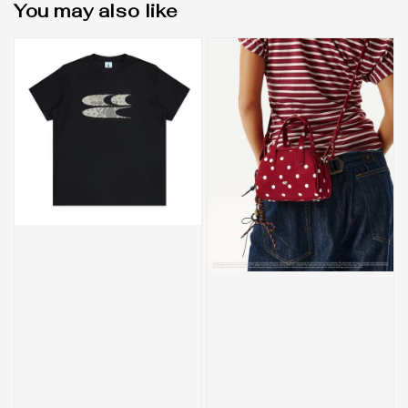
You may also like