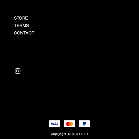
STORE
TERMS
CONTACT
Copyright © 2024 FIFTH