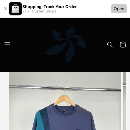
Shopping: Track Your Order
Open
Your Trusted Shops