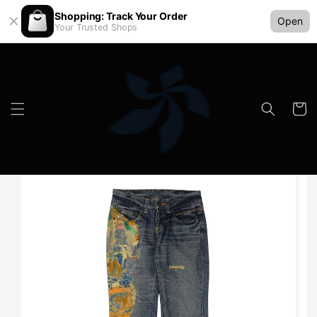
Shopping: Track Your Order
Open
Your Trusted Shops