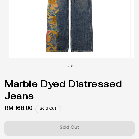
1
/
6
Marble Dyed Distressed
Jeans
Regular
RM 168.00
Sold Out
price
Sold Out