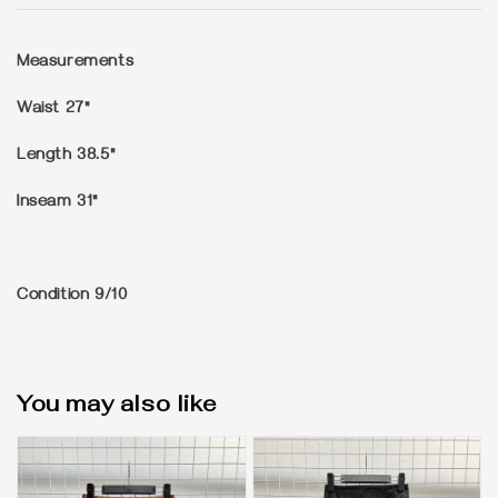
Measurements
Waist 27"
Length 38.5"
Inseam 31"
Condition
9/10
You may also like