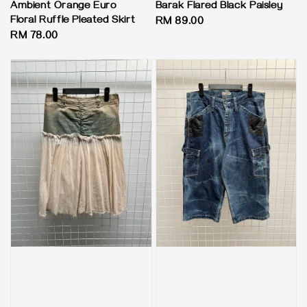
Ambient Orange Euro
Barak Flared Black Paisley
Floral Ruffle Pleated Skirt
Regular
RM 89.00
Regular
RM 78.00
price
price