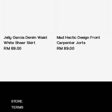
Jelly Garcia Denim Waist
Mad Hectic Design Front
White Sheer Skirt
Carpenter Jorts
Regular
RM 89.00
Regular
RM 89.00
price
price
STORE
TERMS