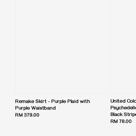
United Col
Remake Skirt - Purple Plaid with
Psychedelic
Purple Waistband
Black Strip
Regular
RM 379.00
Regular
RM 78.00
price
price