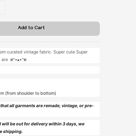
Add to Cart
om curated vintage fabric. Super cute Super
unique just like you are ฅ^•ﻌ•^ฅ
cm (from shoulder to bottom)
that all garments are remade, vintage, or pre-
will be out for delivery within 3 days, we
e shipping.