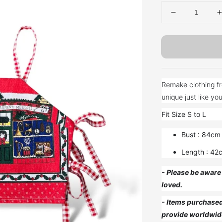
Remake clothing fr
Fit Size S to L
Bust : 84cm
Length : 42
- Please be aware 
loved.
- Items purchased 
provide worldwid