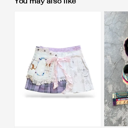
You may also like