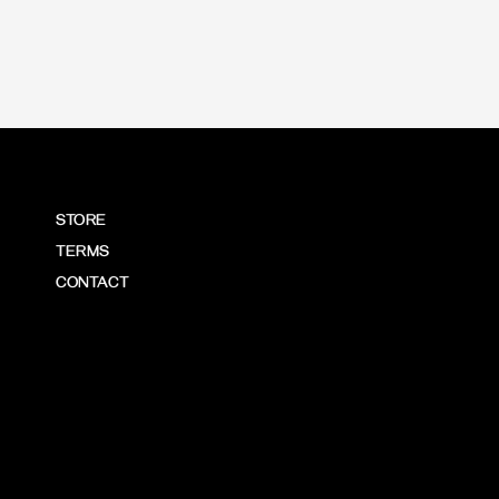
STORE
TERMS
CONTACT