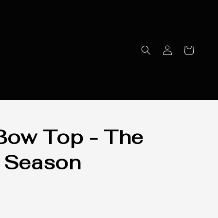
Bow Top - The
 Season