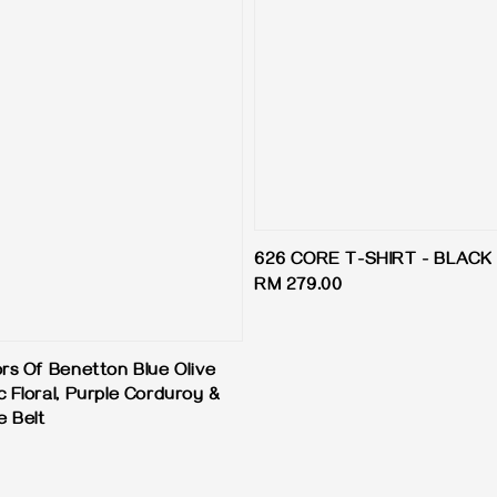
626 CORE T-SHIRT - BLACK
Regular
RM 279.00
price
ors Of Benetton Blue Olive
 Floral, Purple Corduroy &
e Belt