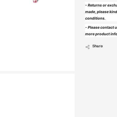
- Returns or exch
made, please kind
conditions.
- Please contact
more product info
Share