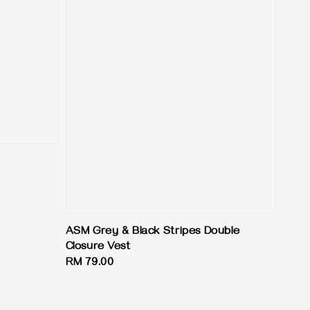
ASM Grey & Black Stripes Double
Closure Vest
Regular
RM 79.00
price