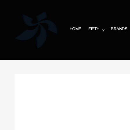
HOME
FIFTH
BRANDS