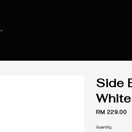
Side 
White
Regular
RM 229.00
price
Quantity