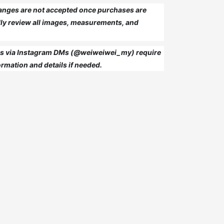
anges are not accepted once purchases are
ly review all images, measurements, and
 us via Instagram DMs (@weiweiwei_my) require
rmation and details if needed.