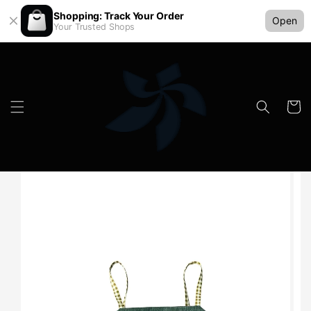
Shopping: Track Your Order
Open
Your Trusted Shops