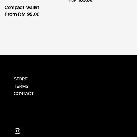
Regular
RM 169.00
price
Compact Wallet
Regular
From
RM 95.00
price
STORE
TERMS
CONTACT