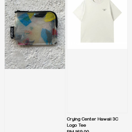
Crying Center Hawaii 3C
Logo Tee