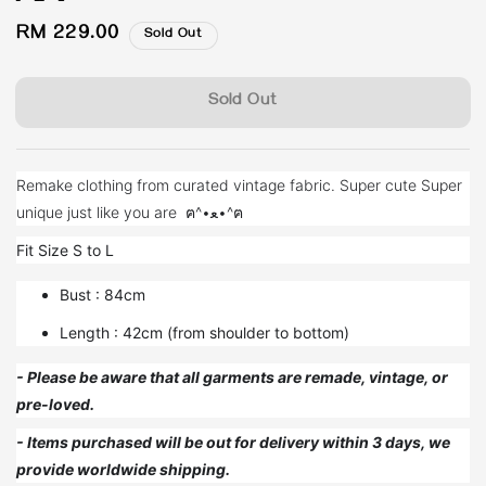
Regular
RM 229.00
Sold Out
price
Sold Out
Remake clothing from curated vintage fabric. Super cute Super
unique just like you are ฅ^•ﻌ•^ฅ
Fit Size S to L
Bust : 84cm
Length : 42cm (from shoulder to bottom)
- Please be aware that all garments are remade, vintage, or
pre-loved.
- Items purchased will be out for delivery within 3 days, we
provide worldwide shipping.