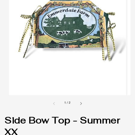
1
/
2
Side Bow Top - Summer
XX