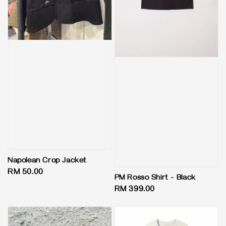
Napolean Crop Jacket
Regular
RM 50.00
PM Rosso Shirt - Black
price
Regular
RM 399.00
price