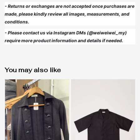
- Returns or exchanges are not accepted once purchases are
made, please kindly review all images, measurements, and
conditions.
- Please contact us via Instagram DMs (@weiweiwei_my)
require more product information and details if needed.
You may also like