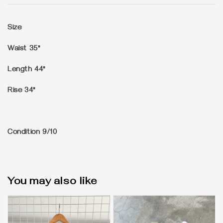
Size
Waist 35"
Length 44"
Rise 34"
Condition 9/10
You may also like