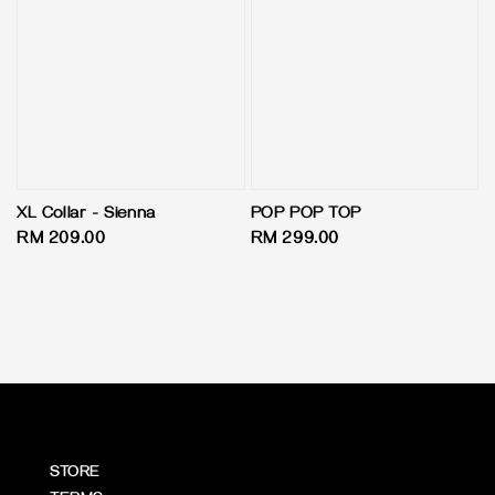
XL Collar - Sienna
POP POP TOP
Regular
RM 209.00
Regular
RM 299.00
price
price
STORE