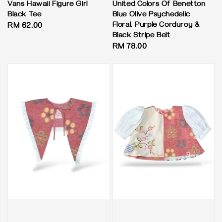
Vans Hawaii Figure Girl
United Colors Of Benetton
Black Tee
Blue Olive Psychedelic
Floral, Purple Corduroy &
Regular
RM 62.00
Black Stripe Belt
price
Regular
RM 78.00
price