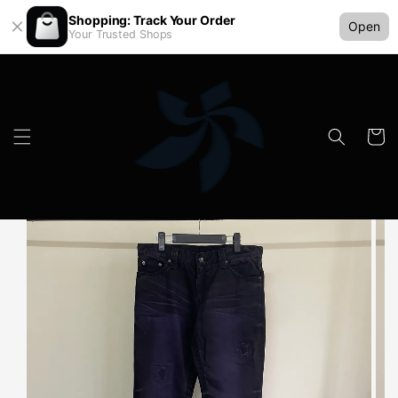
Shopping: Track Your Order
Open
Your Trusted Shops