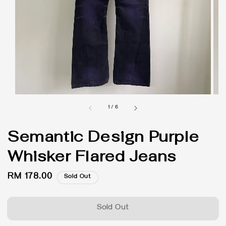
1
/
6
Semantic Design Purple
Whisker Flared Jeans
Regular
RM 178.00
Sold Out
price
Sold Out