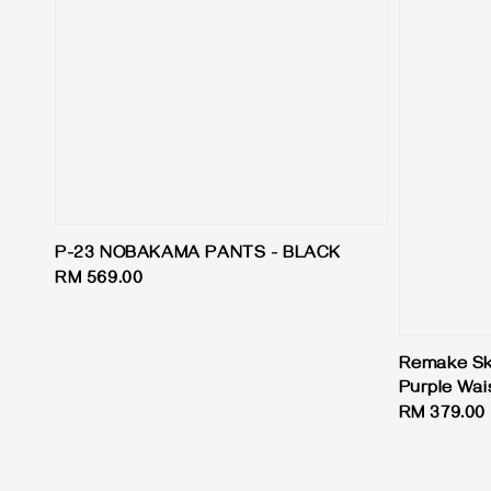
P-23 NOBAKAMA PANTS - BLACK
Regular
RM 569.00
price
Remake Skir
Purple Wai
Regular
RM 379.00
price