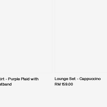
Lounge Set - Cappuccino
t - Purple Plaid with
stband
Regular
RM 159.00
price