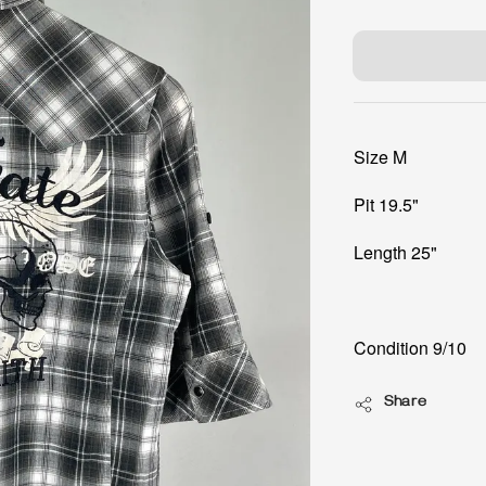
price
Size M
Pit 19.5"
Length 25"
Condition 9/10
Share