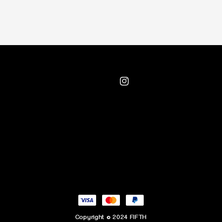
Copyright © 2024 FIFTH