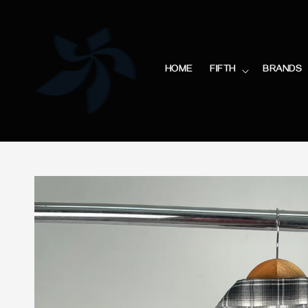
HOME
FIFTH
BRANDS