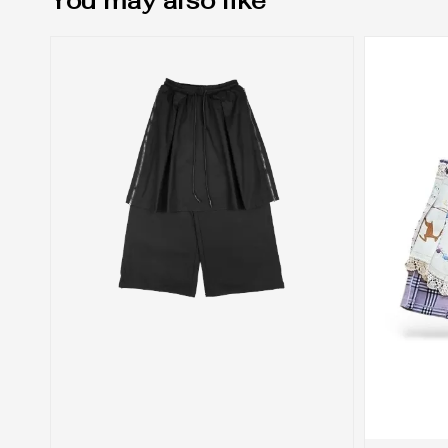
You may also like