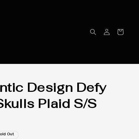
tic Design Defy
Skulls Plaid S/S
old Out