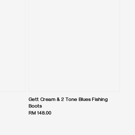
Gett Cream & 2 Tone Blues Fishing
Boots
Regular
RM 148.00
price