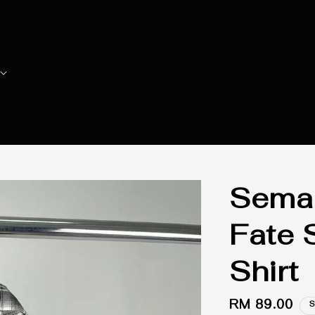
Seman
Fate 
Shirt
Regular
RM 89.00
S