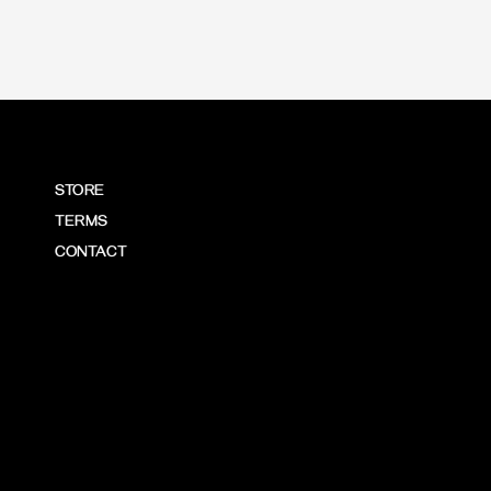
STORE
TERMS
CONTACT