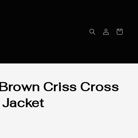
Brown Criss Cross
 Jacket