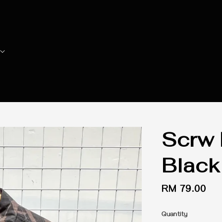
Scrw 
Black
Regular
RM 79.00
price
Quantity