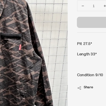
Pit 27.5"
Length 33"
Condition 9/10
Share