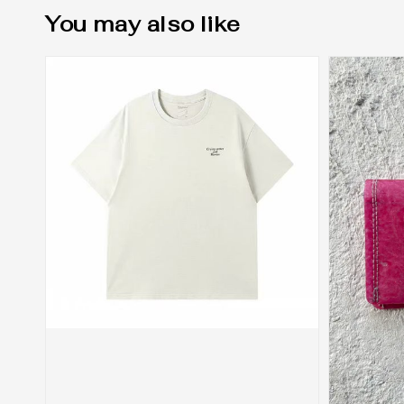
You may also like