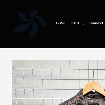
HOME
FIFTH
BRANDS