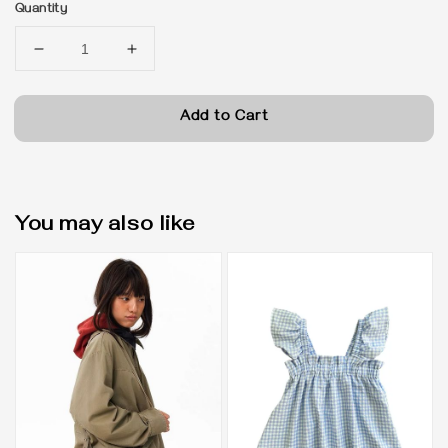
Quantity
Add to Cart
You may also like