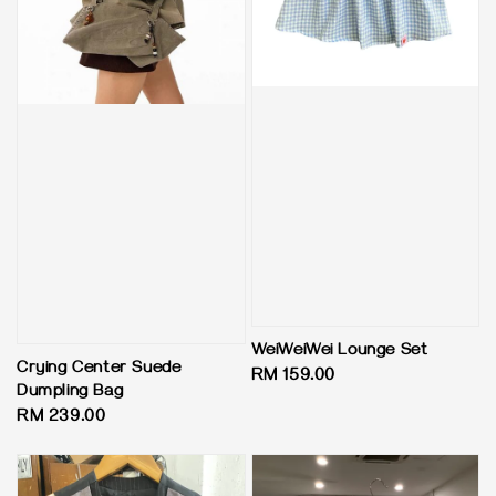
WeiWeiWei Lounge Set
Crying Center Suede
Regular
RM 159.00
Dumpling Bag
price
Regular
RM 239.00
price