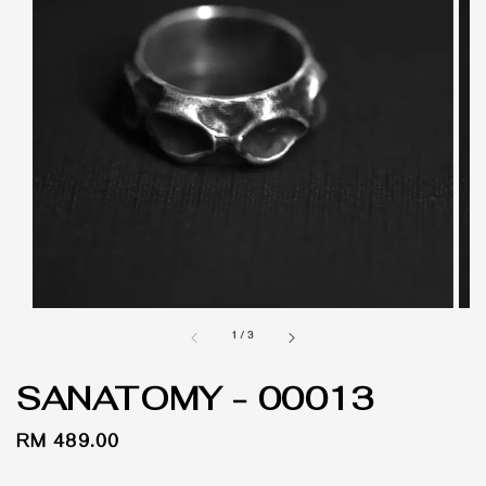
1
/
3
SANATOMY - 00013
Regular
RM 489.00
price