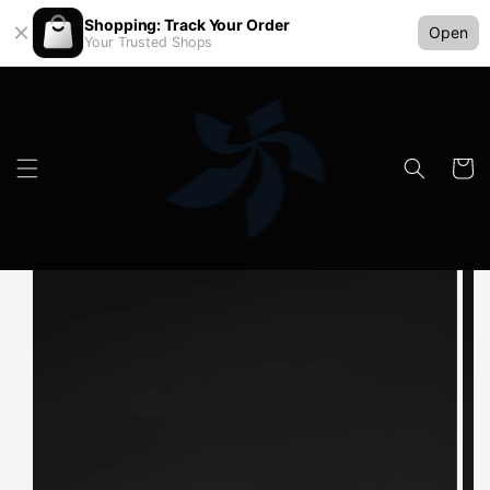
Shopping: Track Your Order
Open
Your Trusted Shops