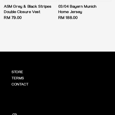
ASM Grey & Black Stripes
03/04 Bayern Munich
Double Closure Vest
Home Jersey
Regular
RM 79.00
Regular
RM 188.00
price
price
STORE
TERMS
CONTACT