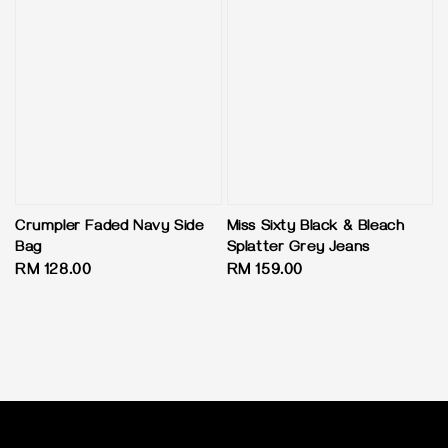
Crumpler Faded Navy Side
Miss Sixty Black & Bleach
Bag
Splatter Grey Jeans
Regular
RM 128.00
Regular
RM 159.00
price
price