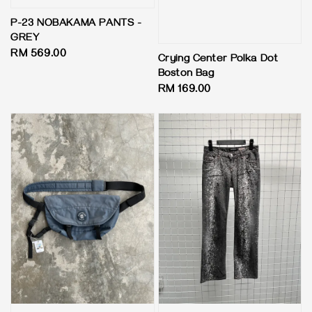
P-23 NOBAKAMA PANTS -
GREY
Regular
RM 569.00
Crying Center Polka Dot
price
Boston Bag
Regular
RM 169.00
price