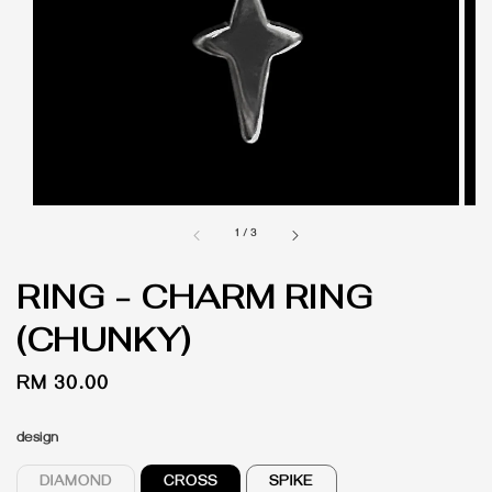
1
/
3
RING - CHARM RING
(CHUNKY)
Regular
RM 30.00
price
design
DIAMOND
CROSS
SPIKE