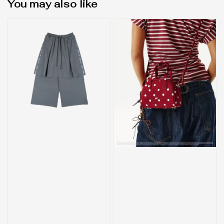
You may also like