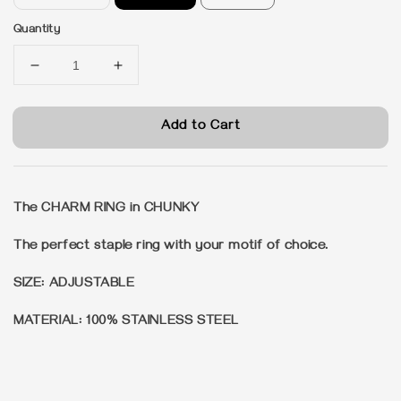
Quantity
Add to Cart
The CHARM RING in CHUNKY
The perfect staple ring with your motif of choice.
SIZE: ADJUSTABLE
MATERIAL: 100% STAINLESS STEEL