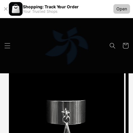
Shopping: Track Your Order
Open
Your Trusted Shops