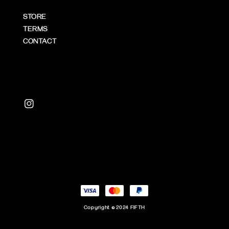
STORE
TERMS
CONTACT
Copyright © 2024 FIFTH