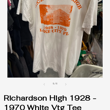
1
/
1
Richardson High 1928 -
1970 White Vtg Tee