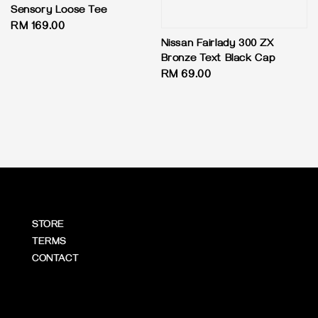
Sensory Loose Tee
Regular
RM 169.00
price
Nissan Fairlady 300 ZX
Bronze Text Black Cap
Regular
RM 69.00
price
STORE
TERMS
CONTACT