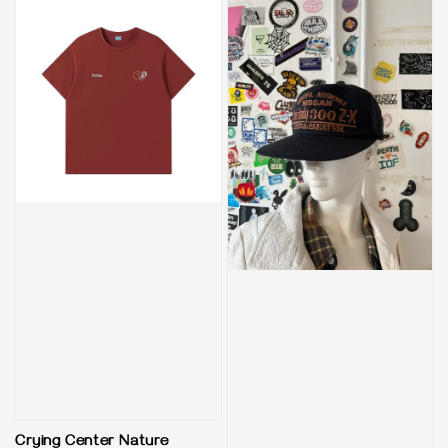
Crying Center Nature