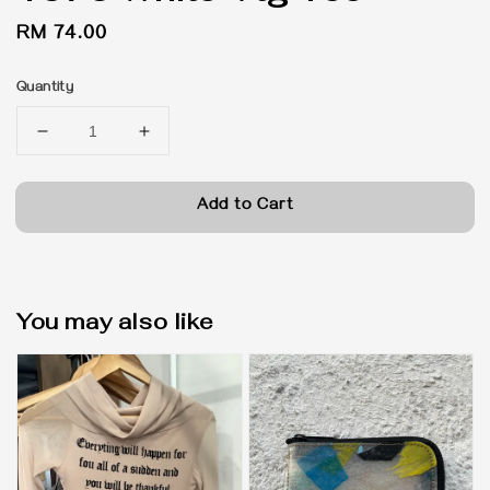
Regular
RM 74.00
price
Quantity
Add to Cart
You may also like