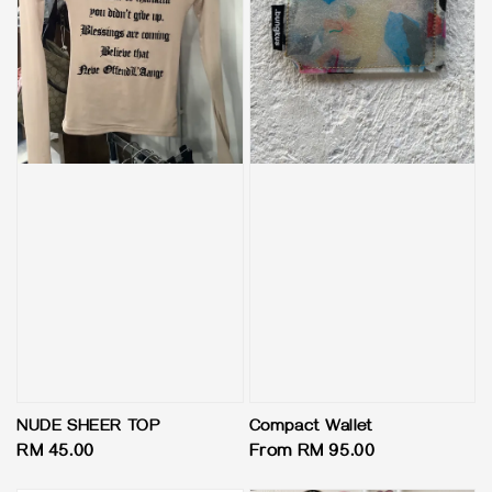
NUDE SHEER TOP
Compact Wallet
Regular
RM 45.00
Regular
From
RM 95.00
price
price