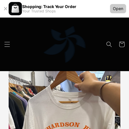
Shopping: Track Your Order
Open
Your Trusted Shops