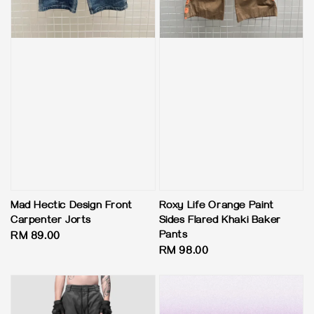
Mad Hectic Design Front
Roxy Life Orange Paint
Carpenter Jorts
Sides Flared Khaki Baker
Pants
Regular
RM 89.00
Regular
RM 98.00
price
price