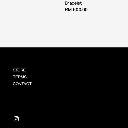
price
Bracelet
Regular
RM 600.00
price
STORE
TERMS
CONTACT