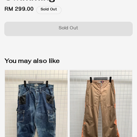
Regular
RM 299.00
Sold Out
price
Sold Out
You may also like