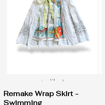
1
/
4
Remake Wrap Skirt -
Swimming