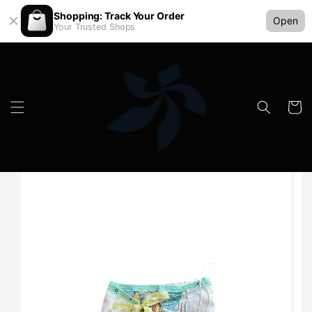
Shopping: Track Your Order
Open
Your Trusted Shops