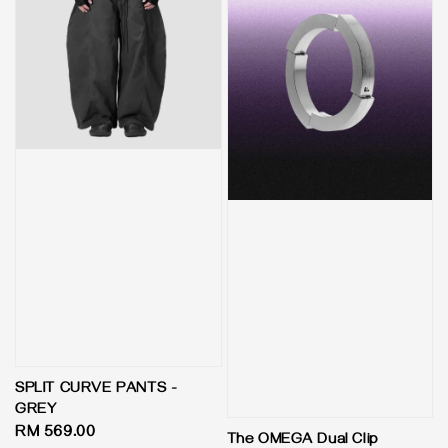
SPLIT CURVE PANTS -
GREY
Regular
RM 569.00
The OMEGA Dual Clip