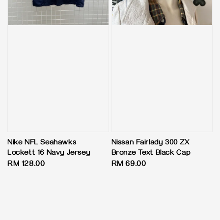
Nike NFL Seahawks
Nissan Fairlady 300 ZX
Lockett 16 Navy Jersey
Bronze Text Black Cap
Regular
RM 128.00
Regular
RM 69.00
price
price