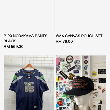
P-23 NOBAKAMA PANTS -
WAX CANVAS POUCH SET
BLACK
Regular
RM 79.00
Regular
RM 569.00
price
price