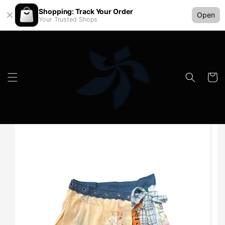
Shopping: Track Your Order
Open
Your Trusted Shops