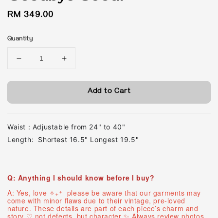
Regular
RM 349.00
price
Quantity
Add to Cart
Waist : Adjustable from 24" to 40"
Length: Shortest 16.5" Longest 19.5"
Q: Anything I should know before I buy?
A: Yes, love ✧₊⁺ please be aware that our garments may
come with minor flaws due to their vintage, pre-loved
nature. These details are part of each piece’s charm and
story ♡ ︎not defects, but character ✨ Always review photos