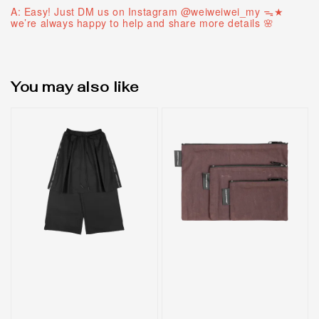
A: Easy! Just DM us on Instagram @weiweiwei_my ᯓ★
we’re always happy to help and share more details 🌸
You may also like