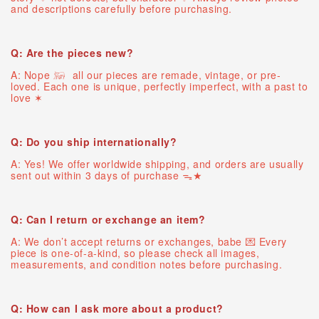
and descriptions carefully before purchasing.
Q: Are the pieces new?
A: Nope 𓃖 all our pieces are remade, vintage, or pre-
loved. Each one is unique, perfectly imperfect, with a past to
love ✶
Q: Do you ship internationally?
A: Yes! We offer worldwide shipping, and orders are usually
sent out within 3 days of purchase ᯓ★
Q: Can I return or exchange an item?
A: We don’t accept returns or exchanges, babe 💌 Every
piece is one-of-a-kind, so please check all images,
measurements, and condition notes before purchasing.
Q: How can I ask more about a product?