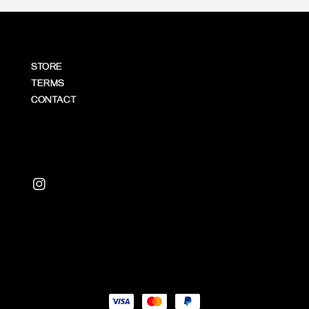
STORE
TERMS
CONTACT