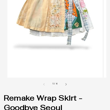
1
/
4
Remake Wrap Skirt -
Goodbye Seoul