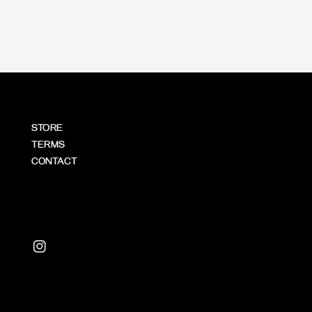
STORE
TERMS
CONTACT