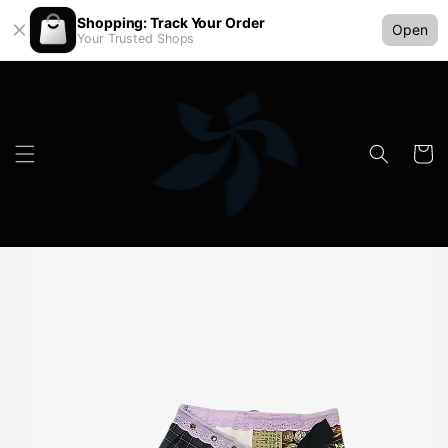
Shopping: Track Your Order
Open
Your Trusted Shops