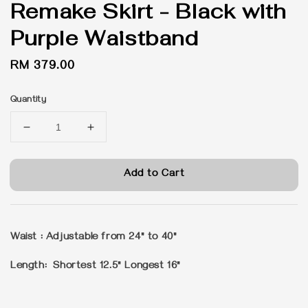
Remake Skirt - Black with
Purple Waistband
Regular
RM 379.00
price
Quantity
Add to Cart
Waist : Adjustable from 24" to 40"
Length: Shortest 12.5" Longest 16"