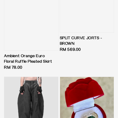
SPLIT CURVE JORTS -
BROWN
Regular
RM 569.00
price
Ambient Orange Euro
Floral Ruffle Pleated Skirt
Regular
RM 78.00
price