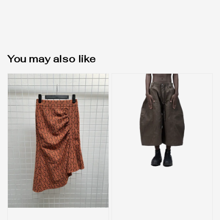
You may also like