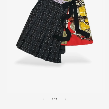
1
/
3