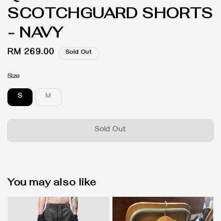
SCOTCHGUARD SHORTS
- NAVY
Regular
RM 269.00
Sold Out
price
Size
S
M
Sold Out
You may also like