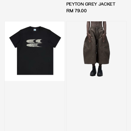
price
PEYTON GREY JACKET
Regular
RM 79.00
price