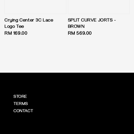
Crying Center 3C Lace
SPLIT CURVE JORTS -
Logo Tee
BROWN
Regular
RM 169.00
Regular
RM 569.00
price
price
STORE
TERMS
CONTACT