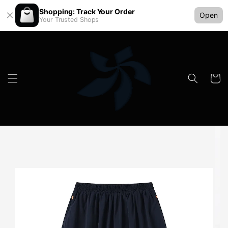
Shopping: Track Your Order
Open
Your Trusted Shops