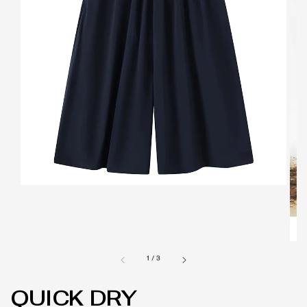
1
/
3
QUICK DRY