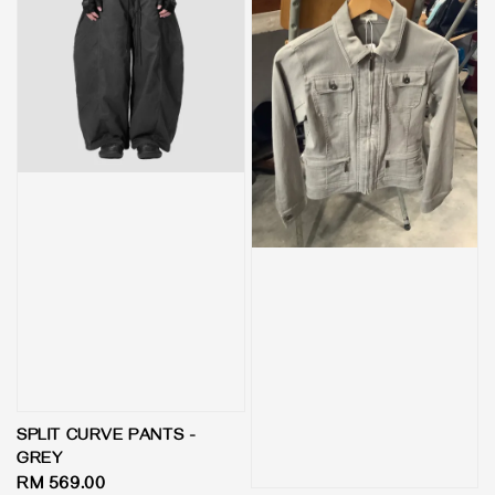
SPLIT CURVE PANTS -
GREY
Regular
RM 569.00