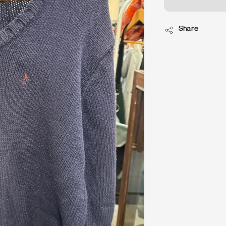
Share