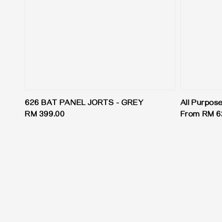
626 BAT PANEL JORTS - GREY
All Purpos
Regular
RM 399.00
Regular
From
RM 6
price
price