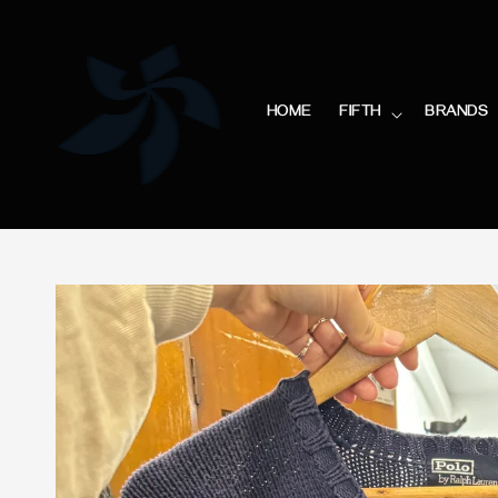
HOME
FIFTH
BRANDS