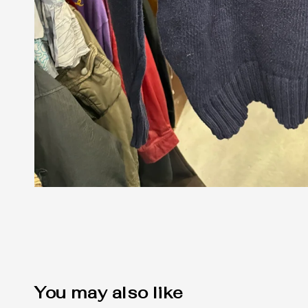
You may also like