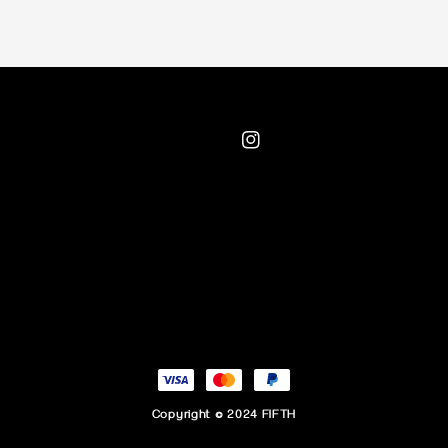
Copyright © 2024 FIFTH