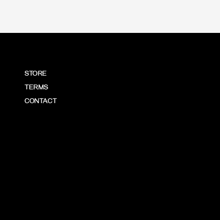
STORE
TERMS
CONTACT