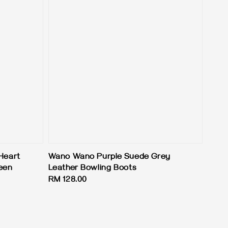
Heart
Wano Wano Purple Suede Grey
een
Leather Bowling Boots
Regular
RM 128.00
price