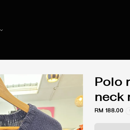
Polo r
neck 
Regular
RM 188.00
price