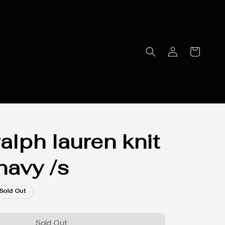
alph lauren knit
navy /s
Sold Out
Sold Out