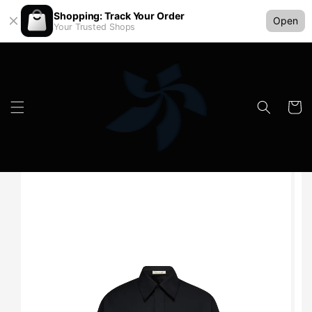
Shopping: Track Your Order
Open
Your Trusted Shops