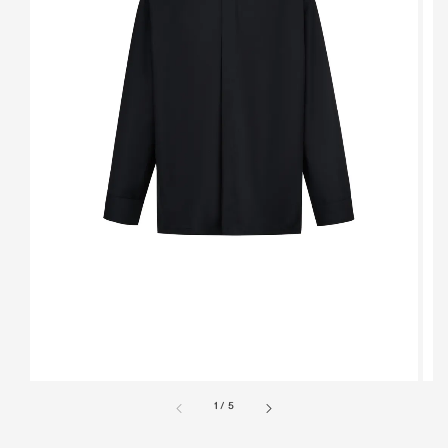
1
/
5