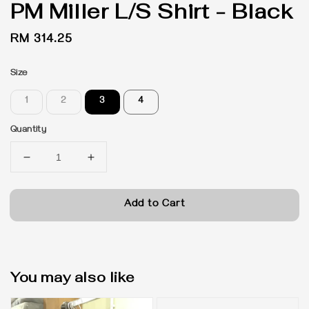
PM Miller L/S Shirt - Black
Regular
RM 314.25
price
Size
1
2
3
4
Quantity
Add to Cart
You may also like