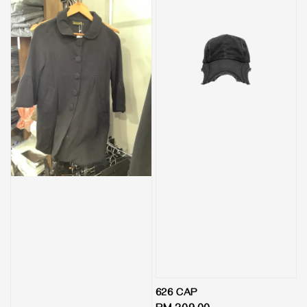
626 CAP