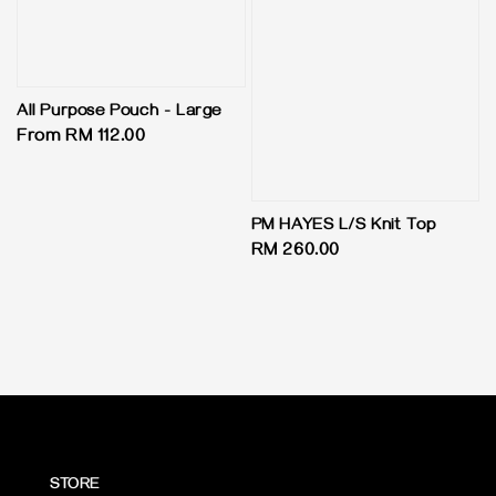
All Purpose Pouch - Large
Regular
From
RM 112.00
price
PM HAYES L/S Knit Top
Regular
RM 260.00
price
STORE