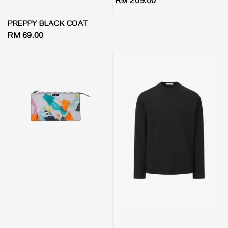
Regular
RM 209.00
price
PREPPY BLACK COAT
Regular
RM 69.00
price