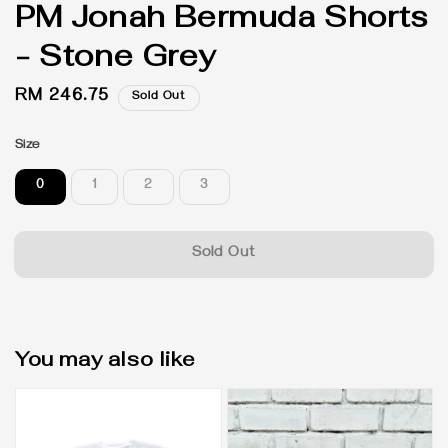
PM Jonah Bermuda Shorts
- Stone Grey
Regular
RM 246.75
Sold Out
price
Size
0
1
2
3
Sold Out
You may also like