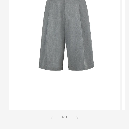
1
/
6