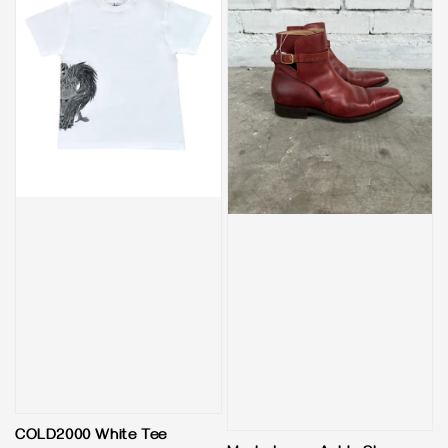
COLD2000 White Tee