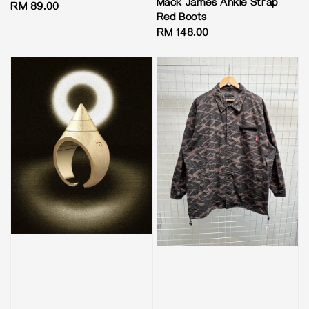
Mack James Ankle Strap
Regular
RM 89.00
Red Boots
price
Regular
RM 148.00
price