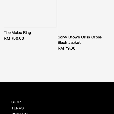
The Melee Ring
Scrw Brown Criss Cross
Regular
RM 750.00
Black Jacket
price
Regular
RM 79.00
price
STORE
TERMS