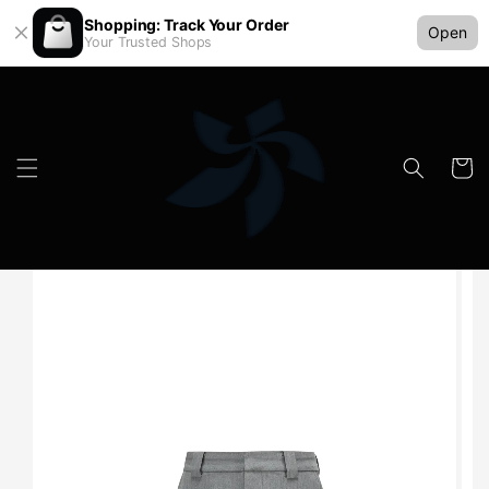
Shopping: Track Your Order
Open
Your Trusted Shops