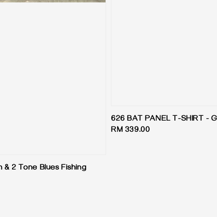
626 BAT PANEL T-SHIRT - 
Regular
RM 339.00
price
 & 2 Tone Blues Fishing