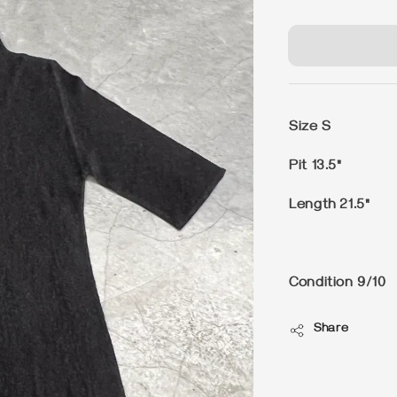
price
Size S
Pit 13.5"
Length 21.5"
Condition 9/10
Share