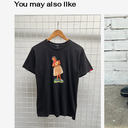
You may also like