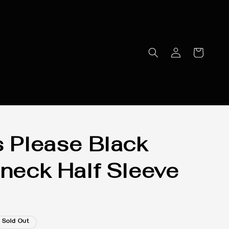
s Please Black
eneck Half Sleeve
Sold Out