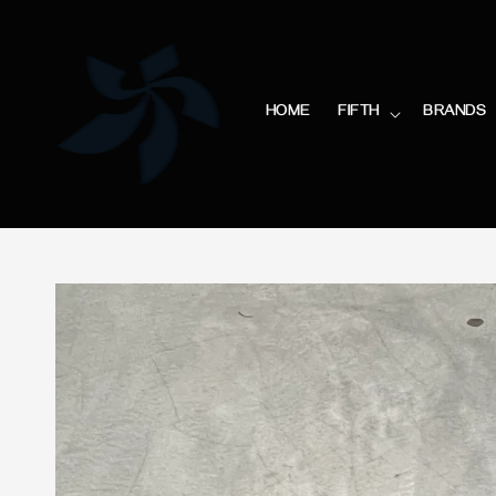
HOME
FIFTH
BRANDS