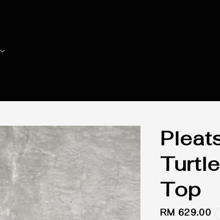
Pleat
Turtl
Top
Regular
RM 629.00