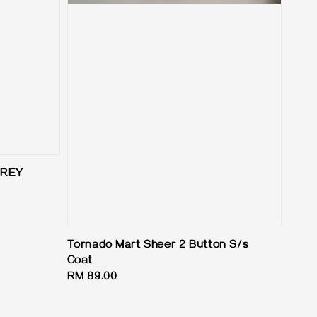
GREY
Tornado Mart Sheer 2 Button S/s
Coat
Regular
RM 89.00
price