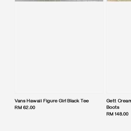
Vans Hawaii Figure Girl Black Tee
Gett Cream
Boots
Regular
RM 62.00
Regular
RM 148.00
price
price