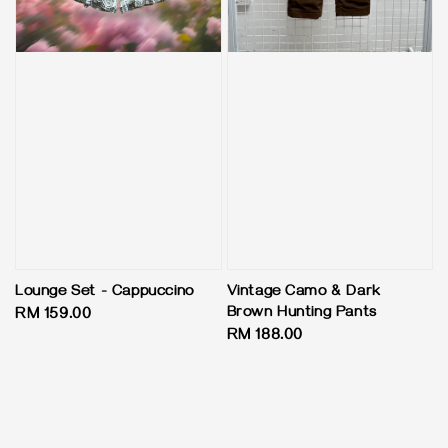
Lounge Set - Cappuccino
Vintage Camo & Dark
Brown Hunting Pants
Regular
RM 159.00
Regular
RM 188.00
price
price