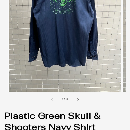
1
/
4
Plastic Green Skull &
Shooters Navy Shirt