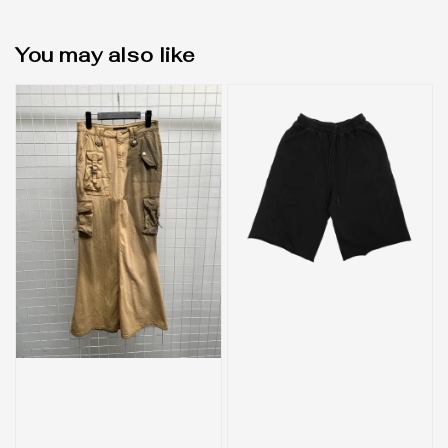
You may also like