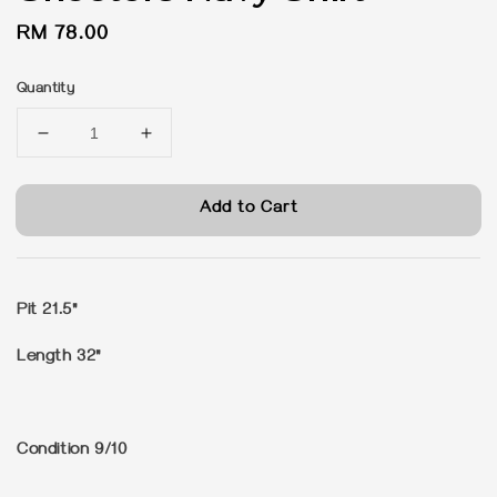
Regular
RM 78.00
price
Quantity
Add to Cart
Pit 21.5"
Length 32"
Condition 9/10