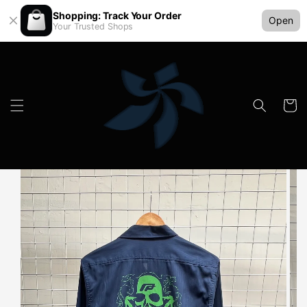
Shopping: Track Your Order
Open
Your Trusted Shops