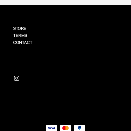
STORE
TERMS
CONTACT