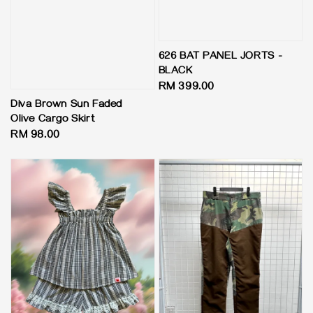
626 BAT PANEL JORTS -
BLACK
Regular
RM 399.00
price
Diva Brown Sun Faded
Olive Cargo Skirt
Regular
RM 98.00
price