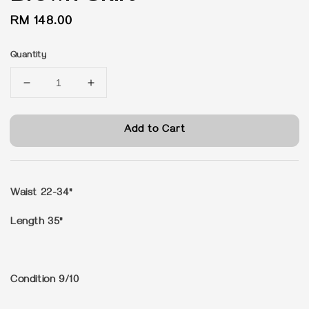
Regular
RM 148.00
price
Quantity
Add to Cart
Waist 22-34"
Length 35"
Condition 9/10