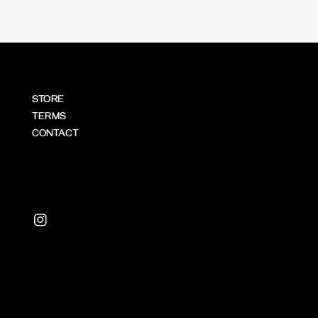
STORE
TERMS
CONTACT