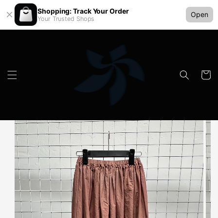
Shopping: Track Your Order
Open
Your Trusted Shops