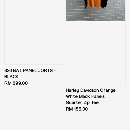
626 BAT PANEL JORTS -
BLACK
Regular
RM 399.00
price
Harley Davidson Orange
White Black Panels
Quarter Zip Tee
Regular
RM 159.00
price