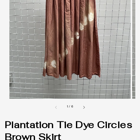
1
/
6
Plantation Tie Dye Circles
Brown Skirt