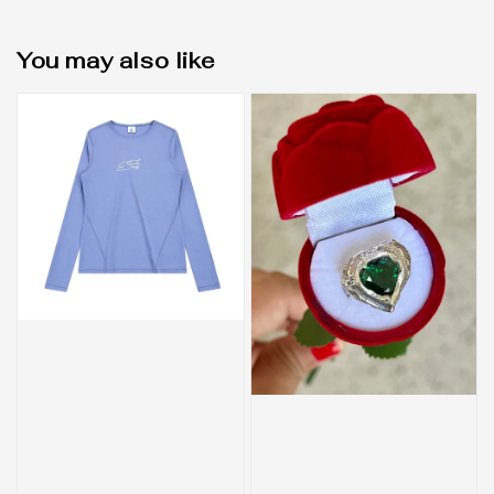
You may also like