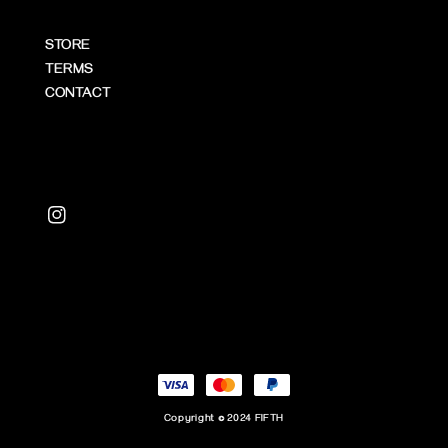
STORE
TERMS
CONTACT
Copyright © 2024 FIFTH