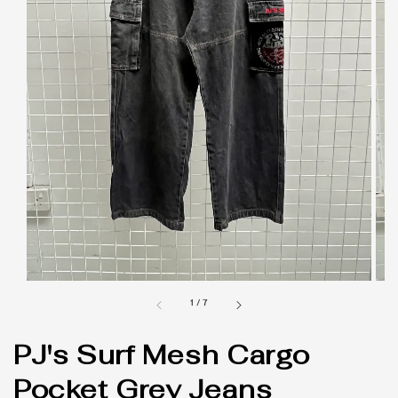
1
/
7
PJ's Surf Mesh Cargo
Pocket Grey Jeans