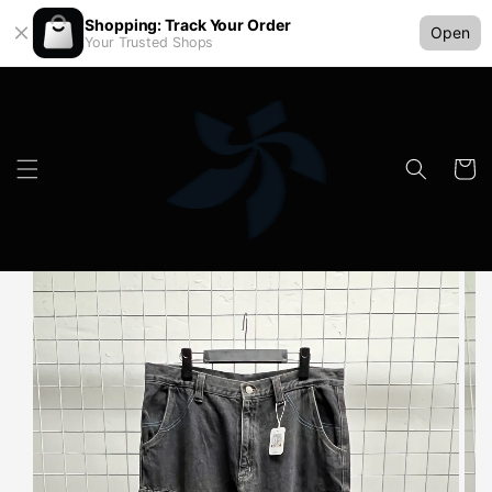
Shopping: Track Your Order
Open
Your Trusted Shops