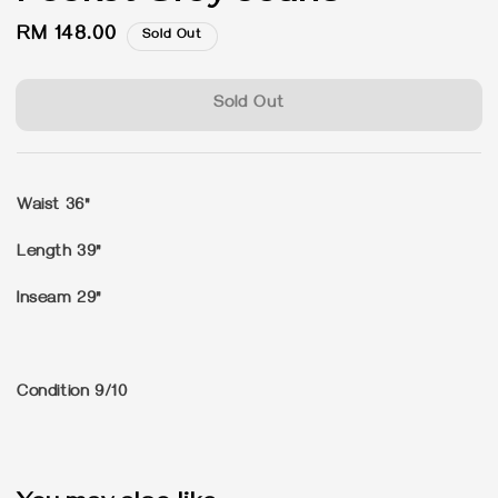
Regular
RM 148.00
Sold Out
price
Sold Out
Waist 36"
Length 39"
Inseam 29"
Condition 9/10