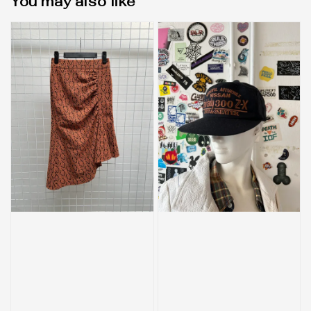
You may also like