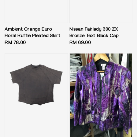
Ambient Orange Euro
Nissan Fairlady 300 ZX
Floral Ruffle Pleated Skirt
Bronze Text Black Cap
Regular
RM 78.00
Regular
RM 69.00
price
price