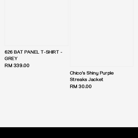
626 BAT PANEL T-SHIRT -
GREY
Regular
RM 339.00
price
Chico's Shiny Purple
Streaks Jacket
Regular
RM 30.00
price