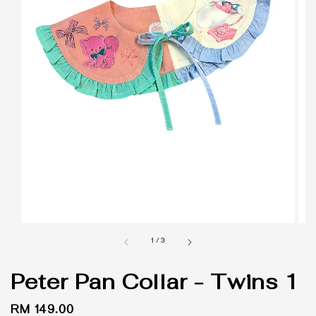
1
/
3
Peter Pan Collar - Twins 1
Regular
RM 149.00