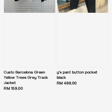
Custo Barcelona Green
y's pant button pocket
Yellow Trees Grey Track
black
Jacket
Regular
RM 488.00
Regular
RM 159.00
price
price