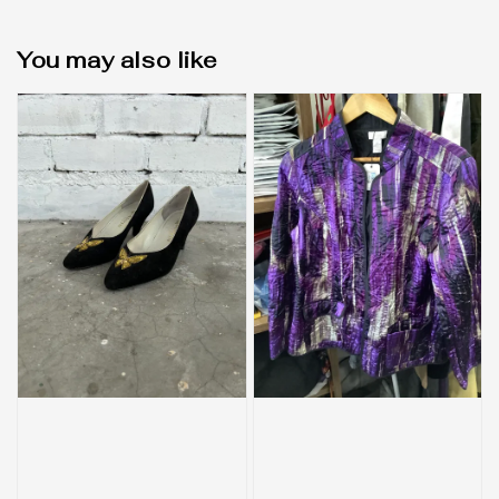
You may also like