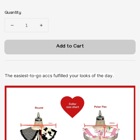
price
Quantity
Add to Cart
The easiest-to-go accs fulfilled your looks of the day.