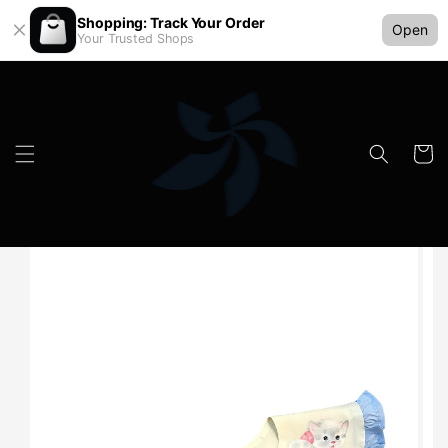
Shopping: Track Your Order
Open
Your Trusted Shops