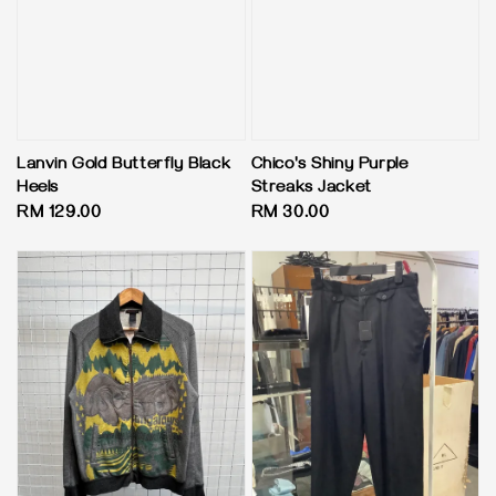
Lanvin Gold Butterfly Black
Chico's Shiny Purple
Heels
Streaks Jacket
Regular
RM 129.00
Regular
RM 30.00
price
price