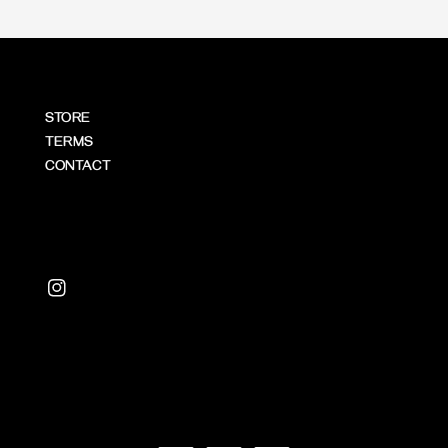
STORE
TERMS
CONTACT