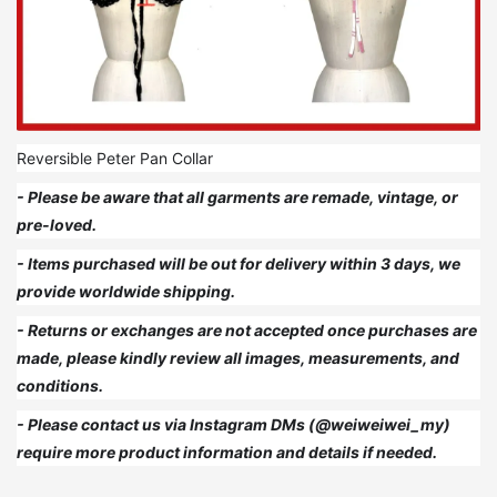
Reversible Peter Pan Collar
- Please be aware that all garments are remade, vintage, or
pre-loved.
- Items purchased will be out for delivery within 3 days, we
provide worldwide shipping.
- Returns or exchanges are not accepted once purchases are
made, please kindly review all images, measurements, and
conditions.
- Please contact us via Instagram DMs (@weiweiwei_my)
require more product information and details if needed.