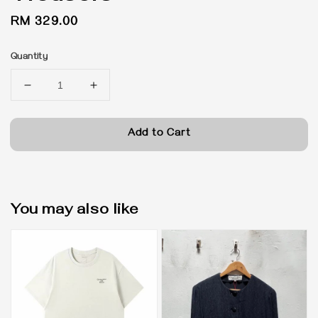
Regular
RM 329.00
price
Quantity
Add to Cart
You may also like