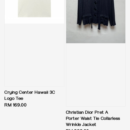
Crying Center Hawaii 3C
Logo Tee
Regular
RM 169.00
price
Christian Dior Pret A
Porter Waist Tie Collarless
Wrinkle Jacket