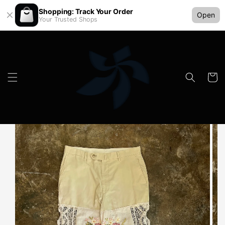
Shopping: Track Your Order
Open
Your Trusted Shops