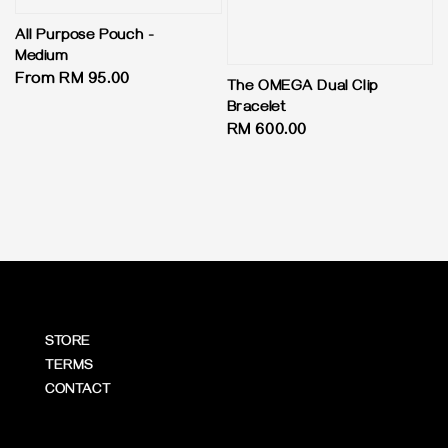
All Purpose Pouch -
Medium
Regular
From
RM 95.00
The OMEGA Dual Clip
price
Bracelet
Regular
RM 600.00
price
STORE
TERMS
CONTACT