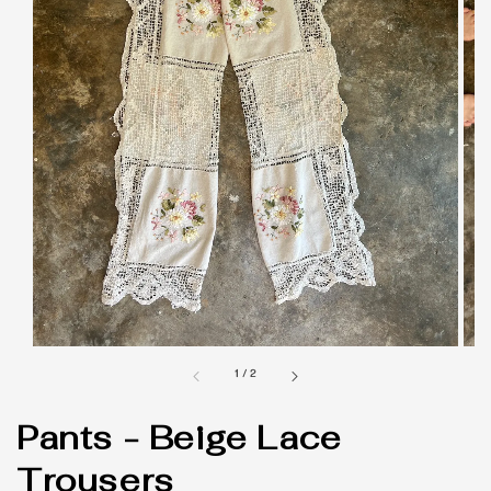
1
/
2
Pants - Beige Lace
Trousers