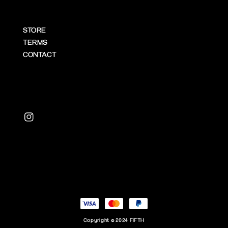
STORE
TERMS
CONTACT
Copyright © 2024 FIFTH