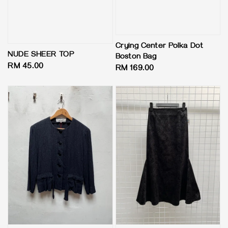
Crying Center Polka Dot
NUDE SHEER TOP
Boston Bag
Regular
RM 45.00
Regular
RM 169.00
price
price