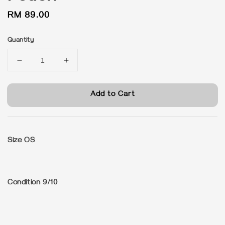
Regular
RM 89.00
price
Quantity
Add to Cart
Size OS
Condition 9/10