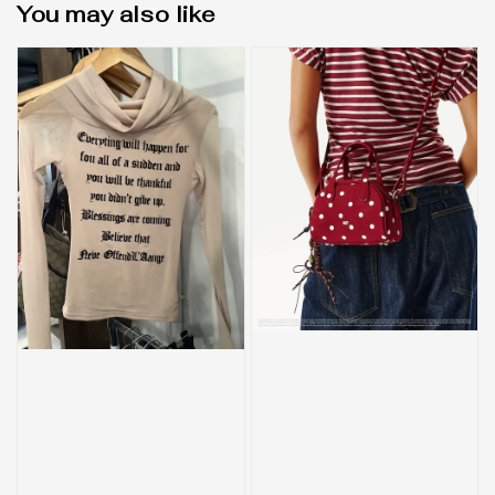
You may also like