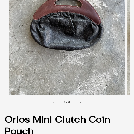
1
/
3
Orlos Mini Clutch Coin
Pouch