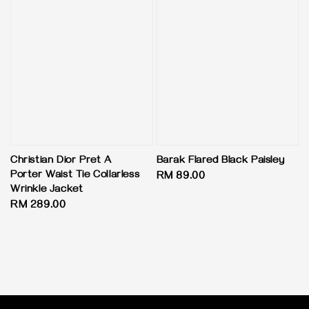
Christian Dior Pret A
Barak Flared Black Paisley
Porter Waist Tie Collarless
Regular
RM 89.00
Wrinkle Jacket
price
Regular
RM 289.00
price