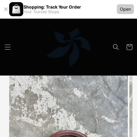
Shopping: Track Your Order
Open
Your Trusted Shops